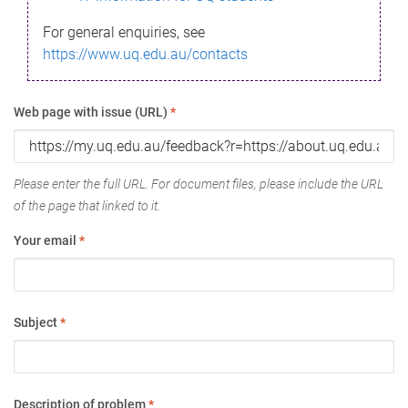
For general enquiries, see
https://www.uq.edu.au/contacts
Web page with issue (URL)
*
Please enter the full URL. For document files, please include the URL
of the page that linked to it.
Your email
*
Subject
*
Description of problem
*