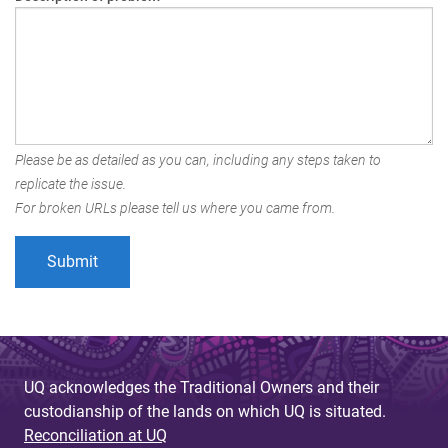
Please be as detailed as you can, including any steps taken to
replicate the issue.
For broken URLs please tell us where you came from.
UQ acknowledges the Traditional Owners and their
custodianship of the lands on which UQ is situated.
Reconciliation at UQ