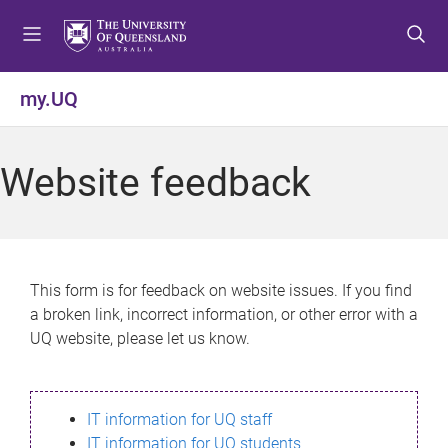
S
S
S
k
k
k
i
i
i
p
p
p
my.UQ
t
t
t
o
o
o
m
c
f
Website feedback
e
o
o
n
n
o
u
t
t
e
e
n
r
This form is for feedback on website issues. If you find
t
a broken link, incorrect information, or other error with a
UQ website, please let us know.
IT information for UQ staff
IT information for UQ students