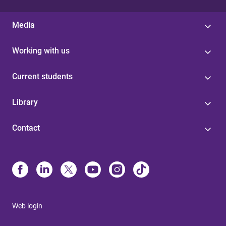
Media
Working with us
Current students
Library
Contact
Web login