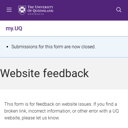
S
S
S
k
k
k
i
i
i
p
p
p
my.UQ
t
t
t
o
o
o
m
c
f
S
Submissions for this form are now closed.
e
o
o
t
n
n
o
u
t
t
a
Website feedback
e
e
t
n
r
t
u
s
This form is for feedback on website issues. If you find a
broken link, incorrect information, or other error with a UQ
m
website, please let us know.
e