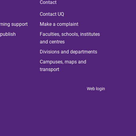
Contact
Contact UQ
rning support
Make a complaint
publish
Faculties, schools, institutes
and centres
Divisions and departments
Campuses, maps and
transport
Web login