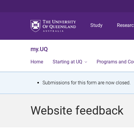
Study
Resear
my.UQ
Home
Starting at UQ
Programs and Co
S
Submissions for this form are now closed.
t
a
Website feedback
t
u