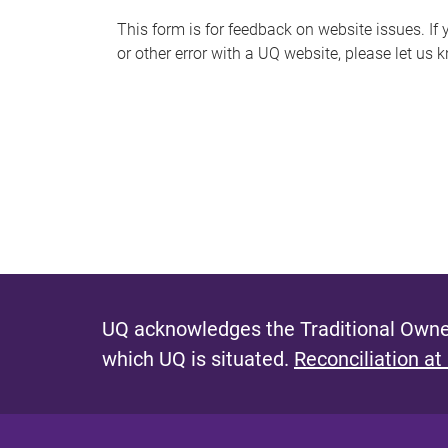
s
This form is for feedback on website issues. If y
or other error with a UQ website, please let us 
m
e
s
s
a
g
e
UQ acknowledges the Traditional Owner
which UQ is situated.
Reconciliation at