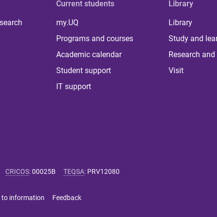
Current students
Library
 search
my.UQ
Library
Programs and courses
Study and lea
Academic calendar
Research and 
Student support
Visit
IT support
CRICOS
:
00025B
TEQSA
:
PRV12080
 to information
Feedback