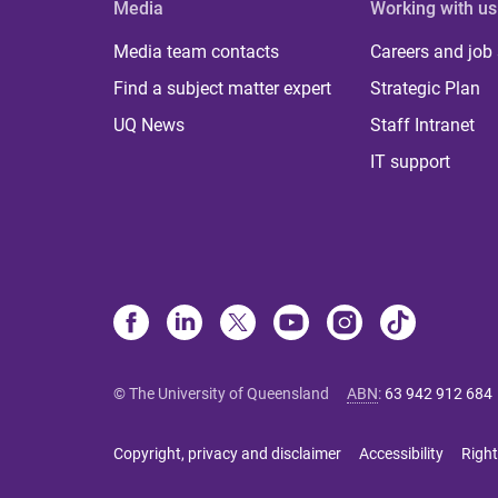
Media
Working with us
Media team contacts
Careers and job
Find a subject matter expert
Strategic Plan
UQ News
Staff Intranet
IT support
© The University of Queensland
ABN
:
63 942 912 684
Copyright, privacy and disclaimer
Accessibility
Right