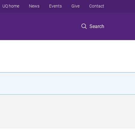
UQ home
News
Events
Give
Contact
Search