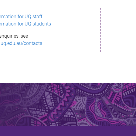
ormation for UQ staff
ormation for UQ students
enquiries, see
.uq.edu.au/contacts