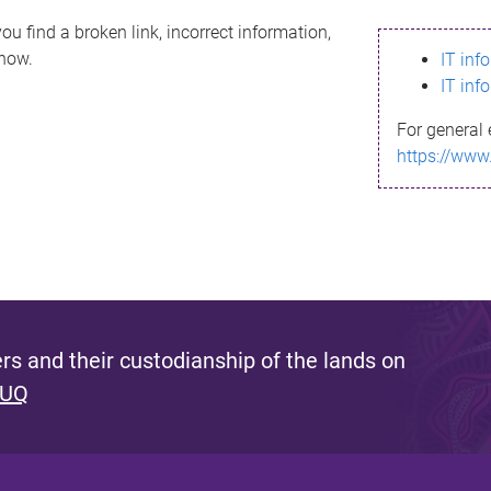
ou find a broken link, incorrect information,
know.
IT inf
IT inf
For general 
https://www
s and their custodianship of the lands on
 UQ