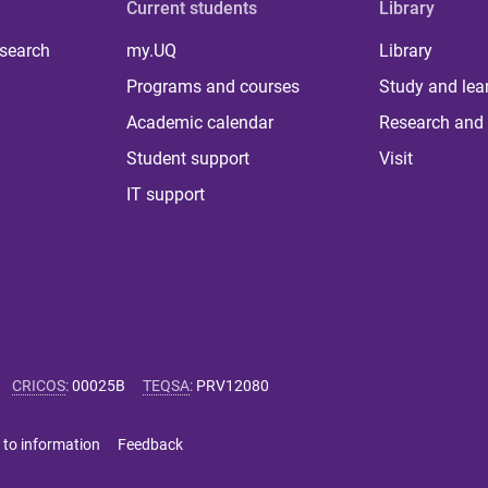
Current students
Library
 search
my.UQ
Library
Programs and courses
Study and lea
Academic calendar
Research and 
Student support
Visit
IT support
CRICOS
:
00025B
TEQSA
:
PRV12080
 to information
Feedback