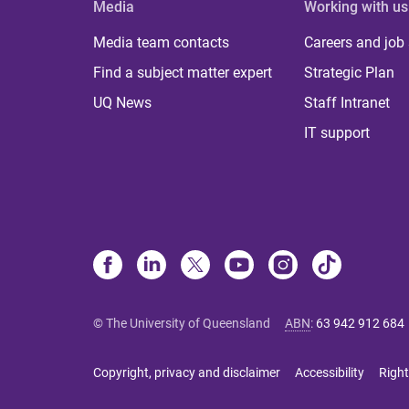
Media
Working with us
Media team contacts
Careers and job
Find a subject matter expert
Strategic Plan
UQ News
Staff Intranet
IT support
© The University of Queensland
ABN
:
63 942 912 684
Copyright, privacy and disclaimer
Accessibility
Right