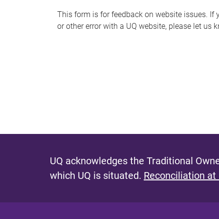
s
This form is for feedback on website issues. If y
or other error with a UQ website, please let us 
m
e
s
s
a
g
e
UQ acknowledges the Traditional Owner
which UQ is situated.
Reconciliation at