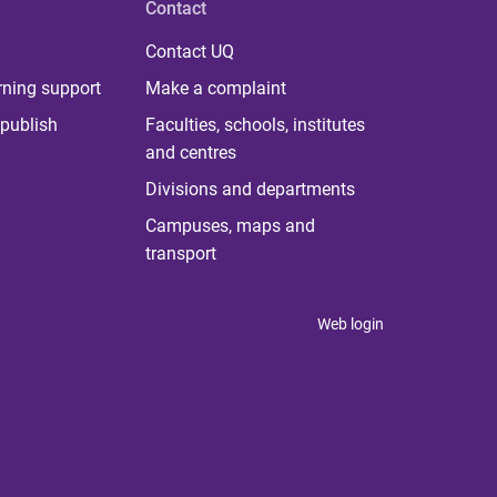
Contact
Contact UQ
rning support
Make a complaint
publish
Faculties, schools, institutes
and centres
Divisions and departments
Campuses, maps and
transport
Web login