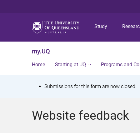
Study
Resear
my.UQ
Home
Starting at UQ
Programs and Co
S
Submissions for this form are now closed.
t
a
Website feedback
t
u