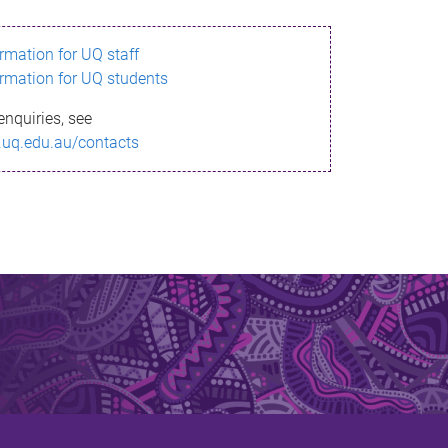
ormation for UQ staff
ormation for UQ students
enquiries, see
.uq.edu.au/contacts