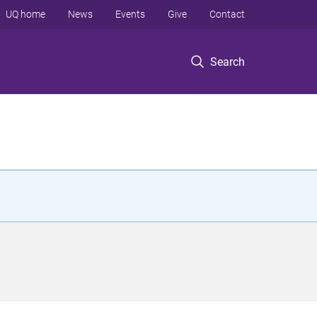
UQ home
News
Events
Give
Contact
Search