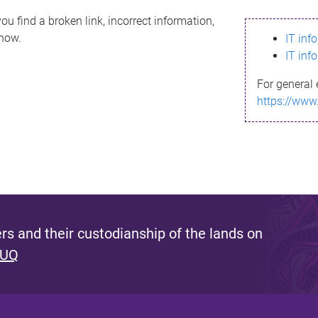
ou find a broken link, incorrect information,
know.
IT inf
IT inf
For general 
https://www
s and their custodianship of the lands on
 UQ