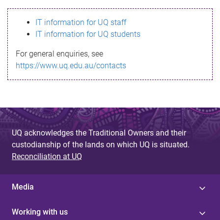
s
IT information for UQ staff
s
IT information for UQ students
a
For general enquiries, see
g
https://www.uq.edu.au/contacts
e
UQ acknowledges the Traditional Owners and their
custodianship of the lands on which UQ is situated.
Reconciliation at UQ
Media
Working with us