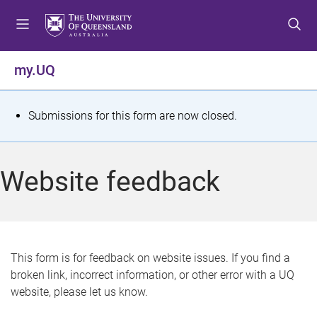
S
S
S
k
k
k
i
i
i
p
p
p
my.UQ
t
t
t
o
o
o
m
c
f
S
Submissions for this form are now closed.
e
o
o
t
n
n
o
u
t
t
a
Website feedback
e
e
t
n
r
t
u
s
This form is for feedback on website issues. If you find a
broken link, incorrect information, or other error with a UQ
m
website, please let us know.
e