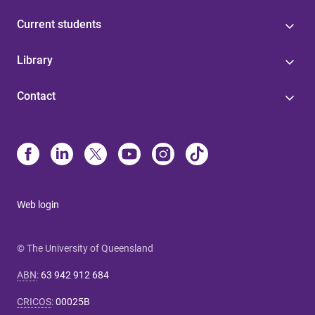
Current students
Library
Contact
Web login
© The University of Queensland
ABN
:
63 942 912 684
CRICOS
:
00025B