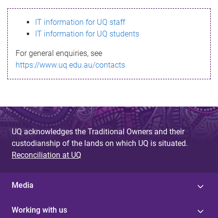
s
IT information for UQ staff
s
IT information for UQ students
a
For general enquiries, see
g
https://www.uq.edu.au/contacts
e
UQ acknowledges the Traditional Owners and their
custodianship of the lands on which UQ is situated.
Reconciliation at UQ
Media
Working with us