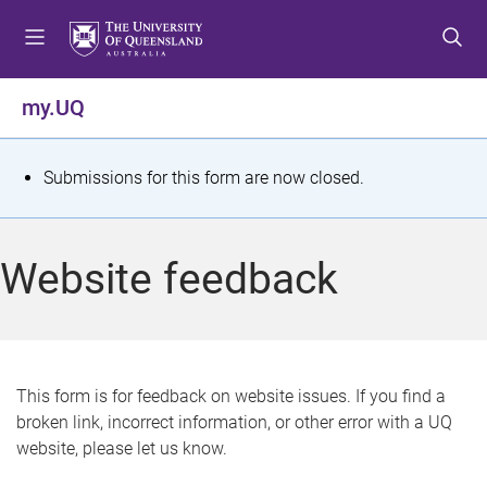
S
S
S
k
k
k
i
i
i
p
p
p
my.UQ
t
t
t
o
o
o
m
c
f
S
Submissions for this form are now closed.
e
o
o
t
n
n
o
u
t
t
a
Website feedback
e
e
t
n
r
t
u
s
This form is for feedback on website issues. If you find a
broken link, incorrect information, or other error with a UQ
m
website, please let us know.
e