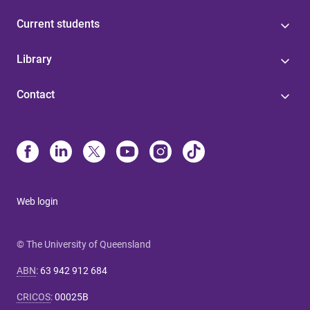
Current students
Library
Contact
Web login
© The University of Queensland
ABN
:
63 942 912 684
CRICOS
:
00025B