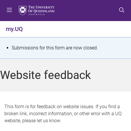
S
S
S
k
k
k
i
i
i
p
p
p
my.UQ
t
t
t
o
o
o
m
c
f
S
Submissions for this form are now closed.
e
o
o
t
n
n
o
u
t
t
a
Website feedback
e
e
t
n
r
t
u
s
This form is for feedback on website issues. If you find a
broken link, incorrect information, or other error with a UQ
m
website, please let us know.
e