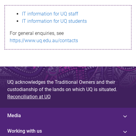
s
IT information for UQ staff
s
IT information for UQ students
a
For general enquiries, see
g
https://www.uq.edu.au/contacts
e
UQ acknowledges the Traditional Owners and their
custodianship of the lands on which UQ is situated.
Reconciliation at UQ
Media
Working with us