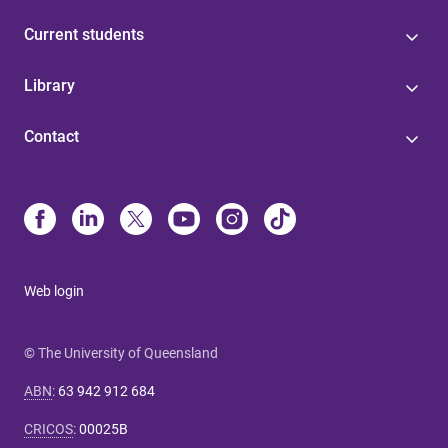
Current students
Library
Contact
Web login
© The University of Queensland
ABN
:
63 942 912 684
CRICOS
:
00025B