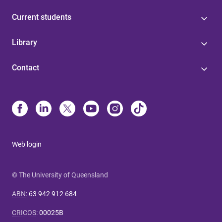
Current students
Library
Contact
Web login
© The University of Queensland
ABN
:
63 942 912 684
CRICOS
:
00025B