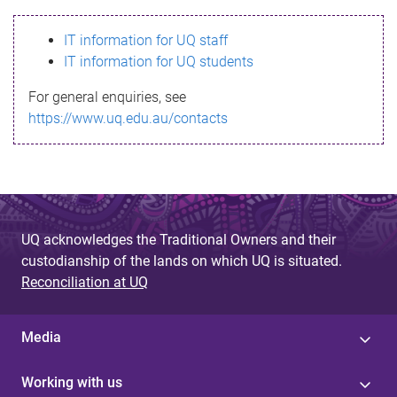
s
IT information for UQ staff
s
IT information for UQ students
a
For general enquiries, see
g
https://www.uq.edu.au/contacts
e
UQ acknowledges the Traditional Owners and their
custodianship of the lands on which UQ is situated.
Reconciliation at UQ
Media
Working with us