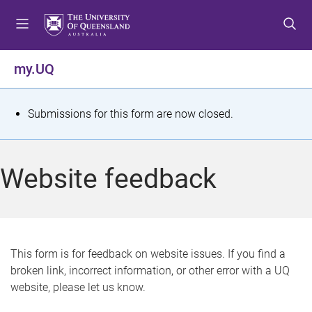
S
S
S
k
k
k
i
i
i
p
p
p
my.UQ
t
t
t
o
o
o
m
c
f
S
Submissions for this form are now closed.
e
o
o
t
n
n
o
u
t
t
a
Website feedback
e
e
t
n
r
t
u
s
This form is for feedback on website issues. If you find a
broken link, incorrect information, or other error with a UQ
m
website, please let us know.
e