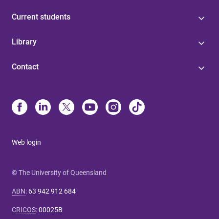
Current students
Library
Contact
Web login
© The University of Queensland
ABN
:
63 942 912 684
CRICOS
:
00025B