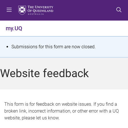
S
S
S
k
k
k
i
i
i
p
p
p
my.UQ
t
t
t
o
o
o
m
c
f
S
Submissions for this form are now closed.
e
o
o
t
n
n
o
u
t
t
a
Website feedback
e
e
t
n
r
t
u
s
This form is for feedback on website issues. If you find a
broken link, incorrect information, or other error with a UQ
m
website, please let us know.
e