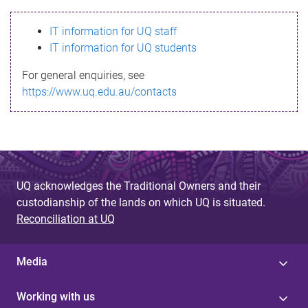
s
IT information for UQ staff
s
IT information for UQ students
a
For general enquiries, see
g
https://www.uq.edu.au/contacts
e
UQ acknowledges the Traditional Owners and their
custodianship of the lands on which UQ is situated.
Reconciliation at UQ
Media
Working with us