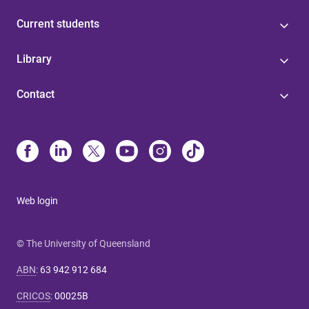
Current students
Library
Contact
Web login
© The University of Queensland
ABN
:
63 942 912 684
CRICOS
:
00025B