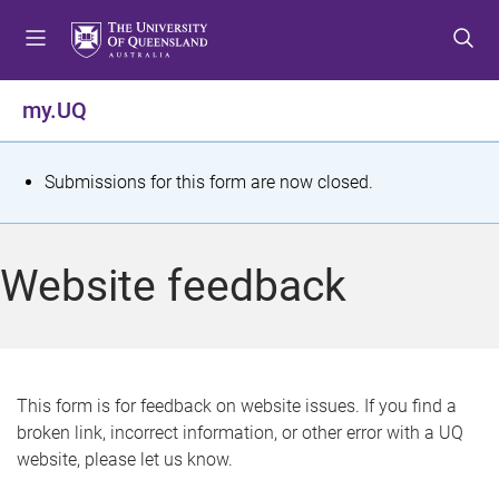
S
S
S
k
k
k
i
i
i
p
p
p
my.UQ
t
t
t
o
o
o
m
c
f
S
Submissions for this form are now closed.
e
o
o
t
n
n
o
u
t
t
a
Website feedback
e
e
t
n
r
t
u
s
This form is for feedback on website issues. If you find a
broken link, incorrect information, or other error with a UQ
m
website, please let us know.
e