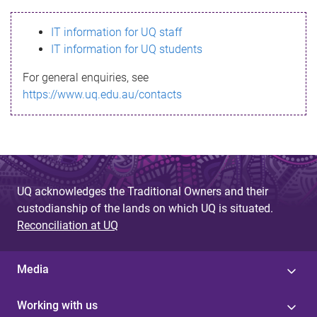
s
IT information for UQ staff
s
IT information for UQ students
a
For general enquiries, see
g
https://www.uq.edu.au/contacts
e
UQ acknowledges the Traditional Owners and their
custodianship of the lands on which UQ is situated.
Reconciliation at UQ
Media
Working with us