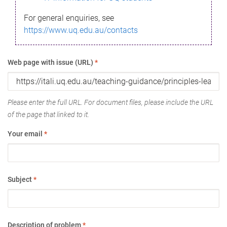
For general enquiries, see
https://www.uq.edu.au/contacts
Web page with issue (URL)
*
Please enter the full URL. For document files, please include the URL
of the page that linked to it.
Your email
*
Subject
*
Description of problem
*