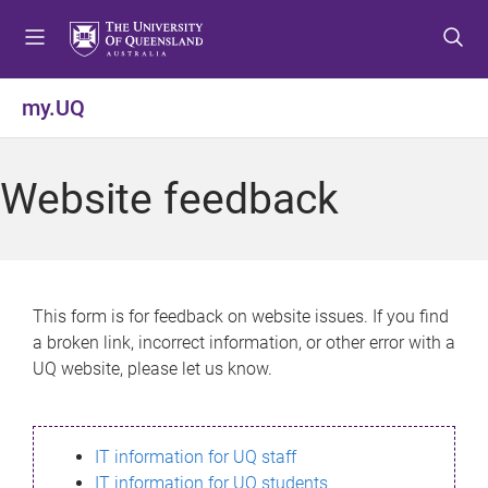
S
S
S
k
k
k
i
i
i
p
p
p
my.UQ
t
t
t
o
o
o
m
c
f
Website feedback
e
o
o
n
n
o
u
t
t
e
e
n
r
This form is for feedback on website issues. If you find
t
a broken link, incorrect information, or other error with a
UQ website, please let us know.
IT information for UQ staff
IT information for UQ students