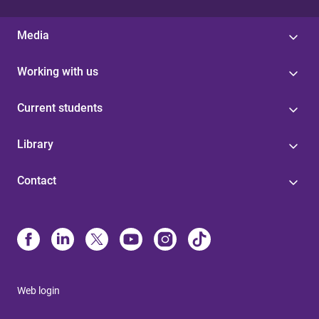
Media
Working with us
Current students
Library
Contact
Web login