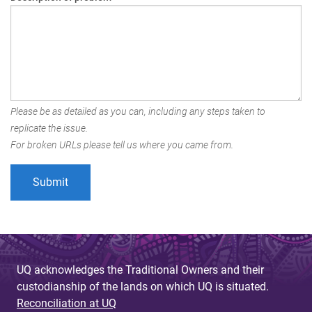
Please be as detailed as you can, including any steps taken to
replicate the issue.
For broken URLs please tell us where you came from.
UQ acknowledges the Traditional Owners and their
custodianship of the lands on which UQ is situated.
Reconciliation at UQ