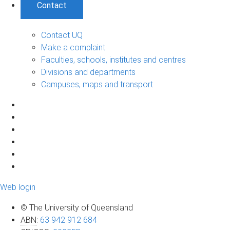
Contact
Contact UQ
Make a complaint
Faculties, schools, institutes and centres
Divisions and departments
Campuses, maps and transport
Web login
© The University of Queensland
ABN
:
63 942 912 684