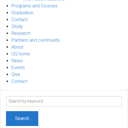
Programs and Courses
Graduation
Contact
Study
Research
Partners and community
About
UQ home
News
Events
Give
Contact
Search
term