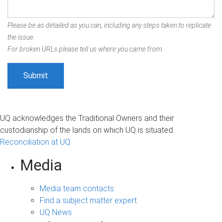
Please be as detailed as you can, including any steps taken to replicate
the issue.
For broken URLs please tell us where you came from.
UQ acknowledges the Traditional Owners and their
custodianship of the lands on which UQ is situated.
Reconciliation at UQ
Media
Media team contacts
Find a subject matter expert
UQ News