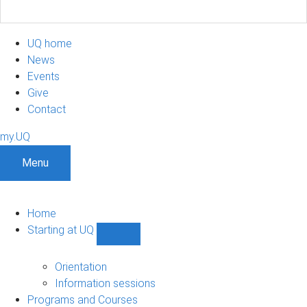
UQ home
News
Events
Give
Contact
my.UQ
Menu
Home
Starting at UQ
Show
Starting
at
Orientation
UQ
Information sessions
sub-
Programs and Courses
navigation