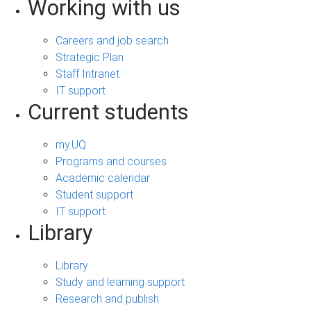
Working with us
Careers and job search
Strategic Plan
Staff Intranet
IT support
Current students
my.UQ
Programs and courses
Academic calendar
Student support
IT support
Library
Library
Study and learning support
Research and publish