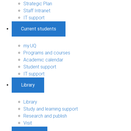
Strategic Plan
Staff Intranet
IT support
Current students
my.UQ
Programs and courses
Academic calendar
Student support
IT support
Library
Library
Study and learning support
Research and publish
Visit