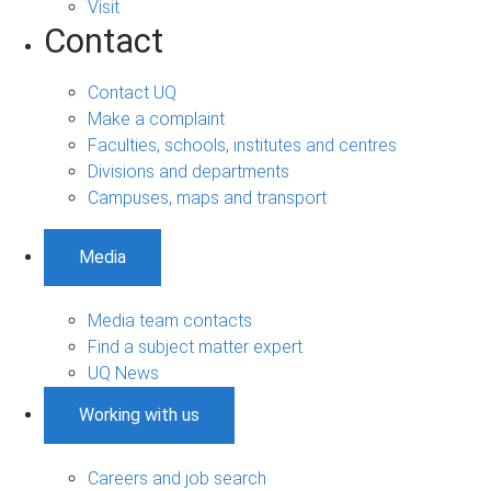
Visit
Contact
Contact UQ
Make a complaint
Faculties, schools, institutes and centres
Divisions and departments
Campuses, maps and transport
Media
Media team contacts
Find a subject matter expert
UQ News
Working with us
Careers and job search