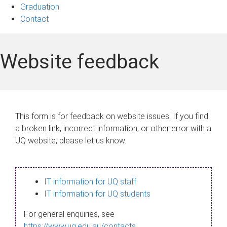
Graduation
Contact
Website feedback
This form is for feedback on website issues. If you find
a broken link, incorrect information, or other error with a
UQ website, please let us know.
IT information for UQ staff
IT information for UQ students
For general enquiries, see
https://www.uq.edu.au/contacts