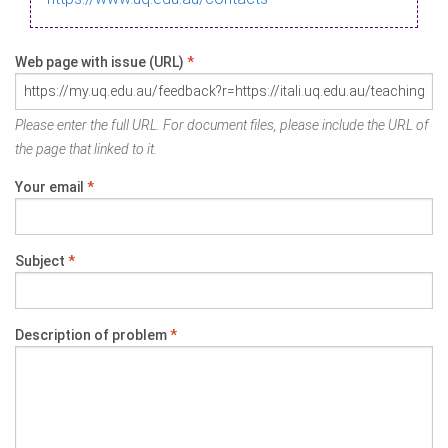
Web page with issue (URL)
*
Please enter the full URL. For document files, please include the URL of
the page that linked to it.
Your email
*
Subject
*
Description of problem
*