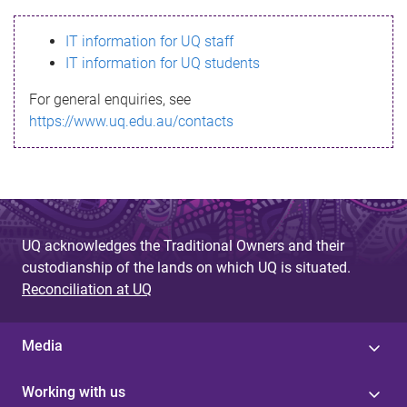
s
IT information for UQ staff
s
IT information for UQ students
a
For general enquiries, see
g
https://www.uq.edu.au/contacts
e
UQ acknowledges the Traditional Owners and their
custodianship of the lands on which UQ is situated.
Reconciliation at UQ
Media
Working with us