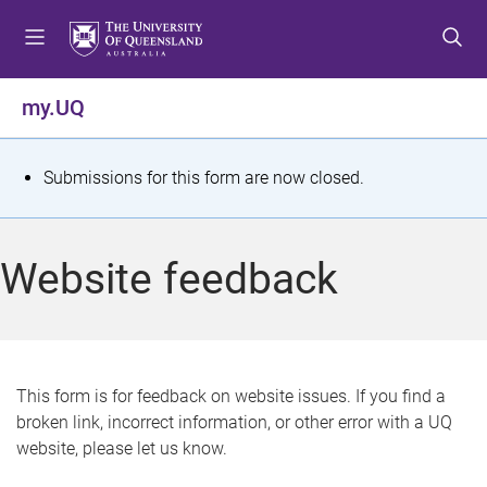
S
S
S
k
k
k
i
i
i
p
p
p
my.UQ
t
t
t
o
o
o
m
c
f
S
Submissions for this form are now closed.
e
o
o
t
n
n
o
u
t
t
a
Website feedback
e
e
t
n
r
t
u
s
This form is for feedback on website issues. If you find a
broken link, incorrect information, or other error with a UQ
m
website, please let us know.
e