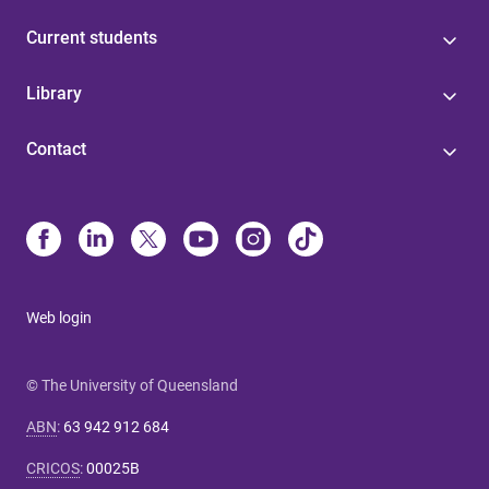
Current students
Library
Contact
Web login
© The University of Queensland
ABN
:
63 942 912 684
CRICOS
:
00025B