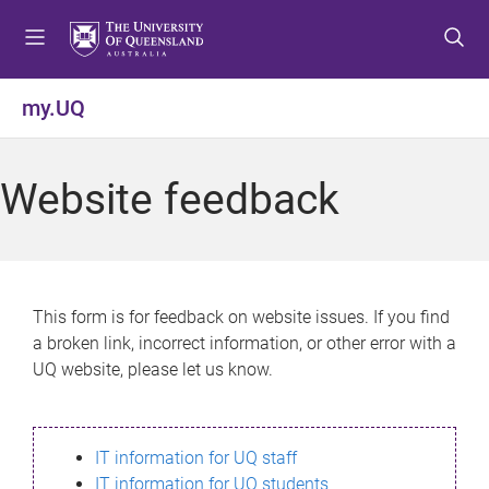
S
S
S
k
k
k
i
i
i
p
p
p
my.UQ
t
t
t
o
o
o
m
c
f
Website feedback
e
o
o
n
n
o
u
t
t
e
e
n
r
This form is for feedback on website issues. If you find
t
a broken link, incorrect information, or other error with a
UQ website, please let us know.
IT information for UQ staff
IT information for UQ students