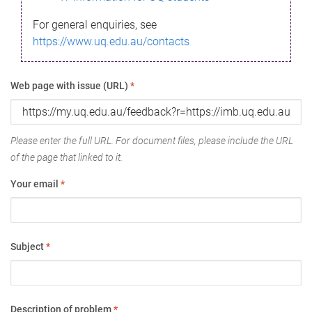
For general enquiries, see
https://www.uq.edu.au/contacts
Web page with issue (URL)
*
Please enter the full URL. For document files, please include the URL
of the page that linked to it.
Your email
*
Subject
*
Description of problem
*