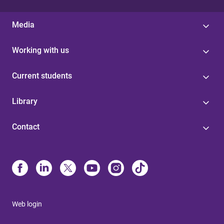
Media
Working with us
Current students
Library
Contact
Web login