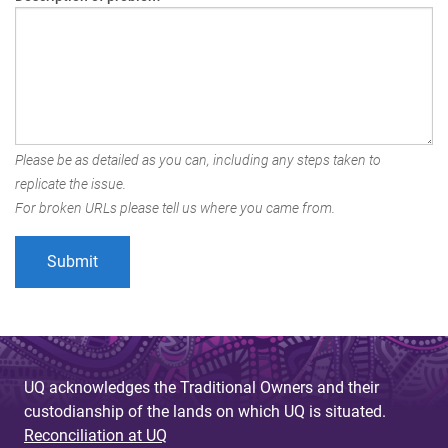
Please be as detailed as you can, including any steps taken to
replicate the issue.
For broken URLs please tell us where you came from.
UQ acknowledges the Traditional Owners and their
custodianship of the lands on which UQ is situated.
Reconciliation at UQ