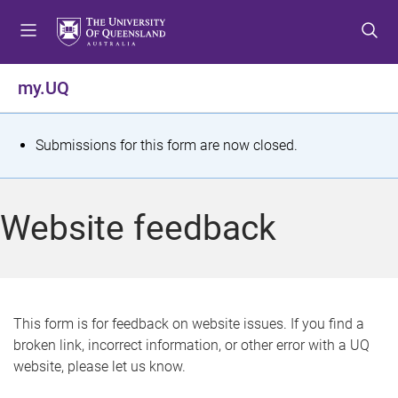
S
S
S
k
k
k
i
i
i
p
p
p
my.UQ
t
t
t
o
o
o
m
c
f
S
Submissions for this form are now closed.
e
o
o
t
n
n
o
u
t
t
a
Website feedback
e
e
t
n
r
t
u
s
This form is for feedback on website issues. If you find a
broken link, incorrect information, or other error with a UQ
m
website, please let us know.
e