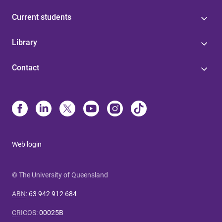
Current students
Library
Contact
Web login
© The University of Queensland
ABN
:
63 942 912 684
CRICOS
:
00025B