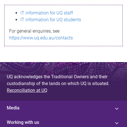
s
IT information for UQ staff
s
IT information for UQ students
a
For general enquiries, see
g
https://www.uq.edu.au/contacts
e
UQ acknowledges the Traditional Owners and their
custodianship of the lands on which UQ is situated.
Reconciliation at UQ
Media
Working with us