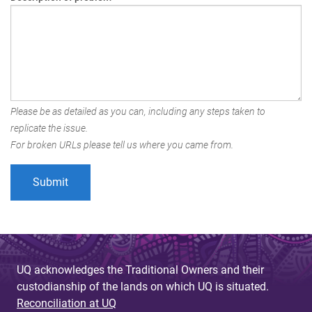
Please be as detailed as you can, including any steps taken to
replicate the issue.
For broken URLs please tell us where you came from.
UQ acknowledges the Traditional Owners and their
custodianship of the lands on which UQ is situated.
Reconciliation at UQ