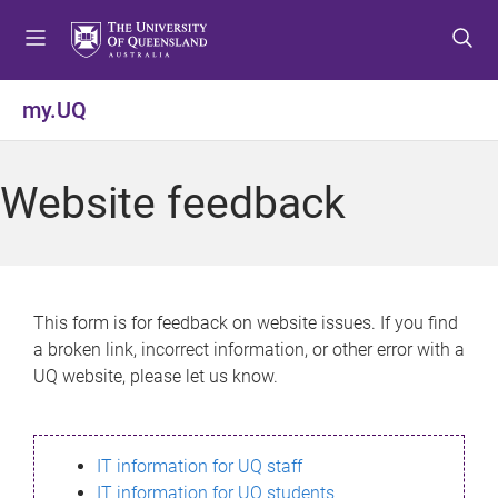
S
S
S
k
k
k
i
i
i
p
p
p
my.UQ
t
t
t
o
o
o
m
c
f
Website feedback
e
o
o
n
n
o
u
t
t
e
e
n
r
This form is for feedback on website issues. If you find
t
a broken link, incorrect information, or other error with a
UQ website, please let us know.
IT information for UQ staff
IT information for UQ students