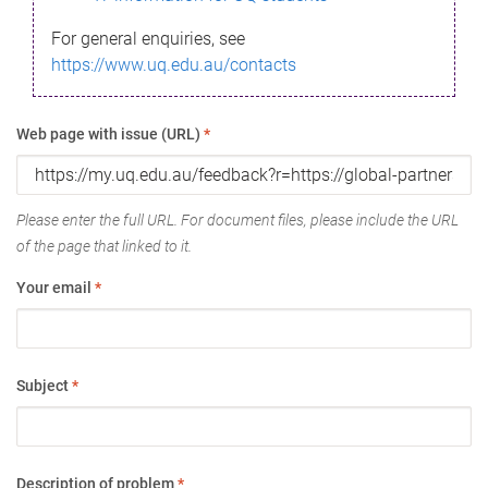
For general enquiries, see
https://www.uq.edu.au/contacts
Web page with issue (URL)
*
Please enter the full URL. For document files, please include the URL
of the page that linked to it.
Your email
*
Subject
*
Description of problem
*