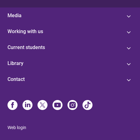
Media
Working with us
Current students
Library
Contact
Web login