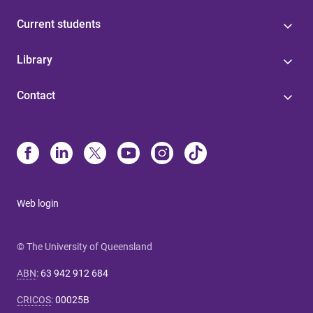
Current students
Library
Contact
Web login
© The University of Queensland
ABN
:
63 942 912 684
CRICOS
:
00025B