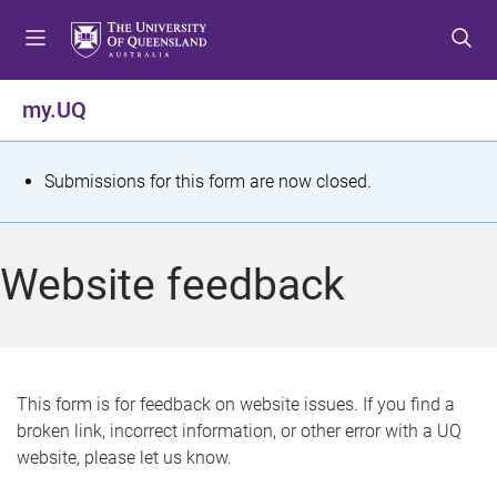
S
S
S
k
k
k
i
i
i
p
p
p
my.UQ
t
t
t
o
o
o
m
c
f
S
Submissions for this form are now closed.
e
o
o
t
n
n
o
u
t
t
a
Website feedback
e
e
t
n
r
t
u
s
This form is for feedback on website issues. If you find a
broken link, incorrect information, or other error with a UQ
m
website, please let us know.
e