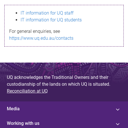
s
IT information for UQ staff
s
IT information for UQ students
a
For general enquiries, see
g
https://www.uq.edu.au/contacts
e
UQ acknowledges the Traditional Owners and their
custodianship of the lands on which UQ is situated.
Reconciliation at UQ
Media
Working with us