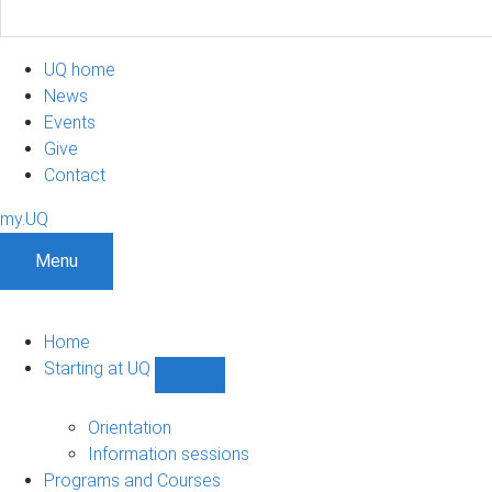
UQ home
News
Events
Give
Contact
my.UQ
Menu
Home
Starting at UQ
Show
Starting
at
Orientation
UQ
Information sessions
sub-
Programs and Courses
navigation