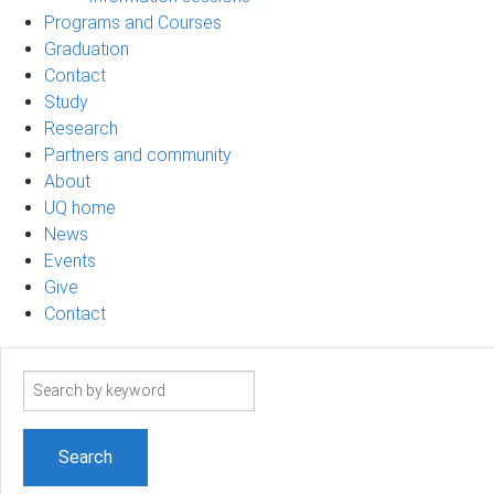
Programs and Courses
Graduation
Contact
Study
Research
Partners and community
About
UQ home
News
Events
Give
Contact
Search
term