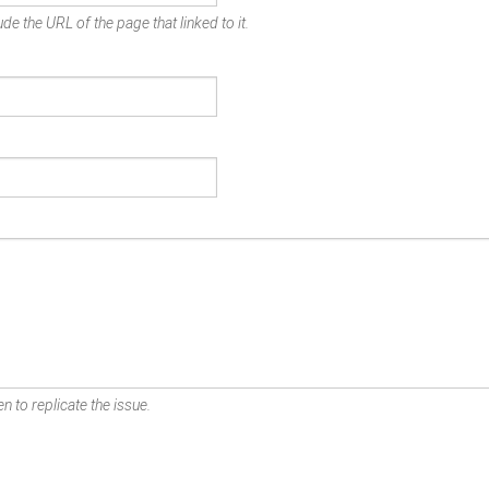
de the URL of the page that linked to it.
n to replicate the issue.