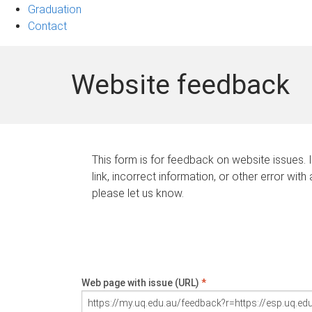
Graduation
Contact
Website feedback
This form is for feedback on website issues. 
link, incorrect information, or other error with
please let us know.
Web page with issue (URL)
*