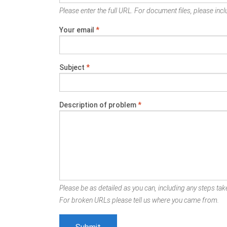
Please enter the full URL. For document files, please inclu
Your email
*
Subject
*
Description of problem
*
Please be as detailed as you can, including any steps take
For broken URLs please tell us where you came from.