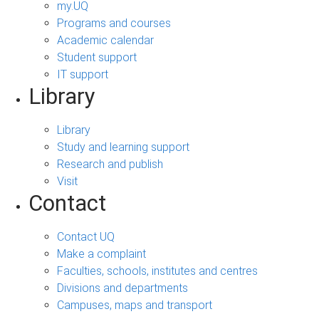
my.UQ
Programs and courses
Academic calendar
Student support
IT support
Library
Library
Study and learning support
Research and publish
Visit
Contact
Contact UQ
Make a complaint
Faculties, schools, institutes and centres
Divisions and departments
Campuses, maps and transport