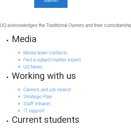
UQ acknowledges the Traditional Owners and their custodianship 
Media
Media team contacts
Find a subject matter expert
UQ News
Working with us
Careers and job search
Strategic Plan
Staff Intranet
IT support
Current students