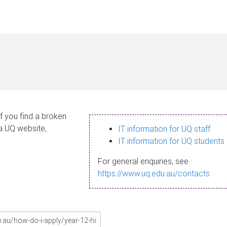
If you find a broken
 a UQ website,
IT information for UQ staff
IT information for UQ students
For general enquiries, see
https://www.uq.edu.au/contacts