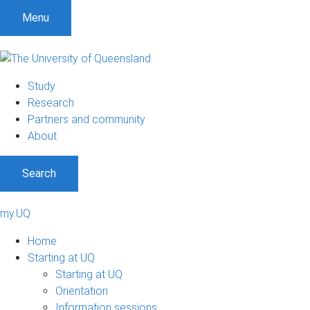
Menu
Study
Research
Partners and community
About
Search
my.UQ
Home
Starting at UQ
Starting at UQ
Orientation
Information sessions