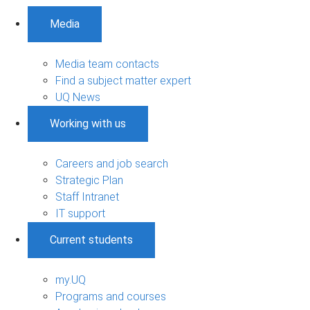
Media
Media team contacts
Find a subject matter expert
UQ News
Working with us
Careers and job search
Strategic Plan
Staff Intranet
IT support
Current students
my.UQ
Programs and courses