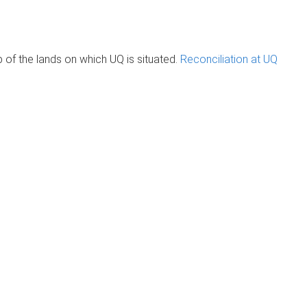
of the lands on which UQ is situated.
Reconciliation at UQ