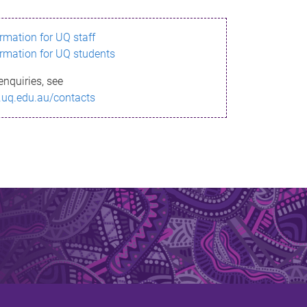
ormation for UQ staff
ormation for UQ students
enquiries, see
.uq.edu.au/contacts