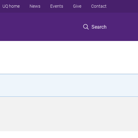
UQ home
News
Events
Give
Contact
Search