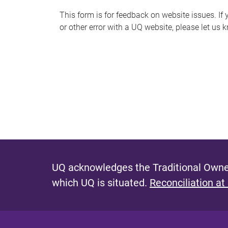
s
This form is for feedback on website issues. If y
or other error with a UQ website, please let us 
m
e
s
s
a
g
e
UQ acknowledges the Traditional Owner
which UQ is situated.
Reconciliation at