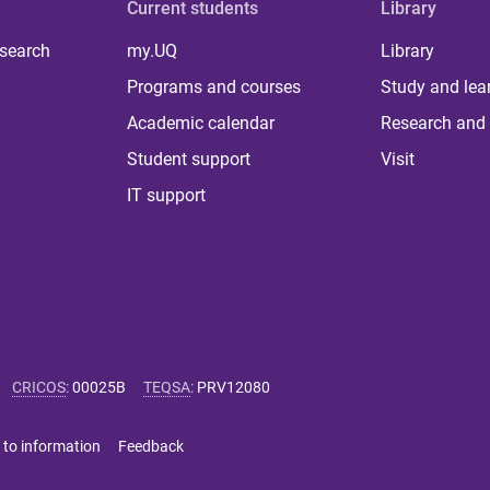
Current students
Library
 search
my.UQ
Library
Programs and courses
Study and lea
Academic calendar
Research and 
Student support
Visit
IT support
CRICOS
:
00025B
TEQSA
:
PRV12080
 to information
Feedback