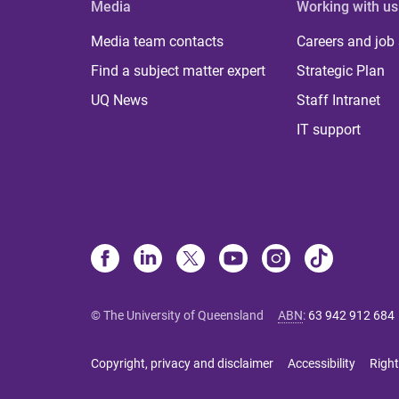
Media
Working with us
Media team contacts
Careers and job
Find a subject matter expert
Strategic Plan
UQ News
Staff Intranet
IT support
© The University of Queensland
ABN
:
63 942 912 684
Copyright, privacy and disclaimer
Accessibility
Right