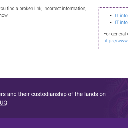
ou find a broken link, incorrect information,
know.
IT inf
IT inf
For general 
https://www
s and their custodianship of the lands on
 UQ