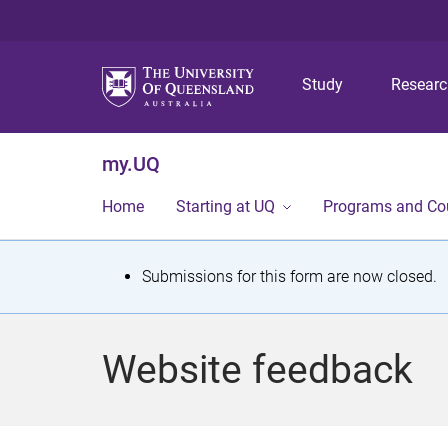
Study
Resear
my.UQ
Home
Starting at UQ
Programs and Co
S
Submissions for this form are now closed.
t
a
Website feedback
t
u