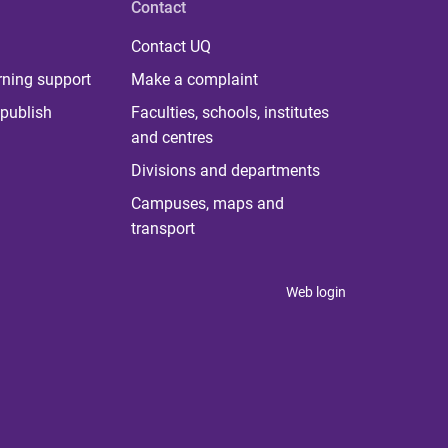
Contact
Contact UQ
rning support
Make a complaint
publish
Faculties, schools, institutes
and centres
Divisions and departments
Campuses, maps and
transport
Web login