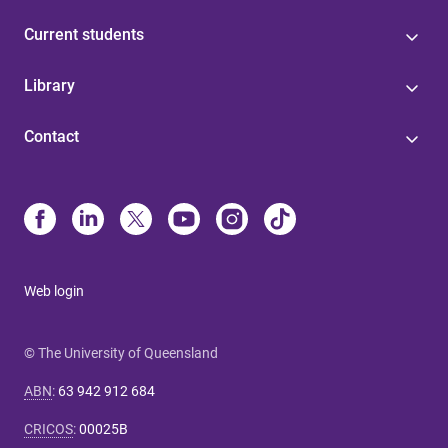
Current students
Library
Contact
Web login
© The University of Queensland
ABN
:
63 942 912 684
CRICOS
:
00025B