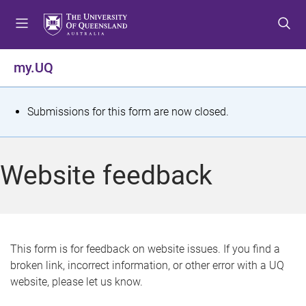
S
S
S
k
k
k
i
i
i
p
p
p
my.UQ
t
t
t
o
o
o
m
c
f
S
Submissions for this form are now closed.
e
o
o
t
n
n
o
u
t
t
a
Website feedback
e
e
t
n
r
t
u
s
This form is for feedback on website issues. If you find a
broken link, incorrect information, or other error with a UQ
m
website, please let us know.
e