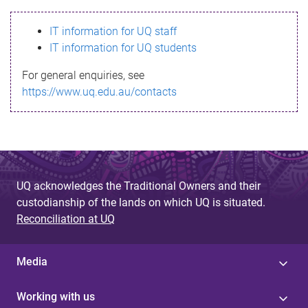
s
IT information for UQ staff
s
IT information for UQ students
a
For general enquiries, see
g
https://www.uq.edu.au/contacts
e
UQ acknowledges the Traditional Owners and their
custodianship of the lands on which UQ is situated.
Reconciliation at UQ
Media
Working with us