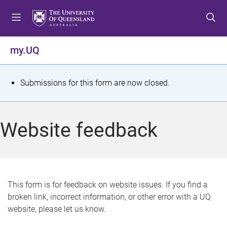
S
S
S
k
k
k
i
i
i
p
p
p
my.UQ
t
t
t
o
o
o
m
c
f
S
Submissions for this form are now closed.
e
o
o
t
n
n
o
u
t
t
a
Website feedback
e
e
t
n
r
t
u
s
This form is for feedback on website issues. If you find a
broken link, incorrect information, or other error with a UQ
m
website, please let us know.
e