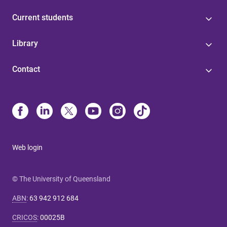
Current students
Library
Contact
Web login
© The University of Queensland
ABN
:
63 942 912 684
CRICOS
:
00025B