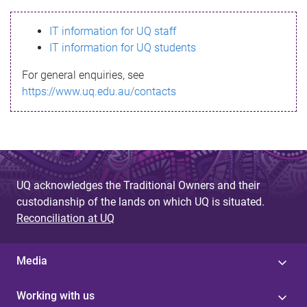
s
IT information for UQ staff
s
IT information for UQ students
a
For general enquiries, see
g
https://www.uq.edu.au/contacts
e
UQ acknowledges the Traditional Owners and their
custodianship of the lands on which UQ is situated.
Reconciliation at UQ
Media
Working with us