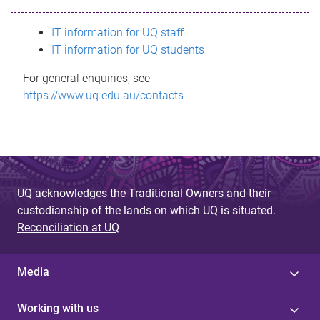
s
IT information for UQ staff
s
IT information for UQ students
a
For general enquiries, see
g
https://www.uq.edu.au/contacts
e
UQ acknowledges the Traditional Owners and their
custodianship of the lands on which UQ is situated.
Reconciliation at UQ
Media
Working with us