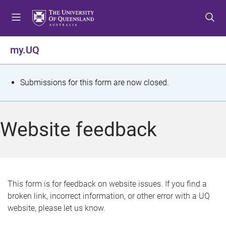
S
S
S
k
k
k
i
i
i
p
p
p
my.UQ
t
t
t
o
o
o
m
c
f
S
Submissions for this form are now closed.
e
o
o
t
n
n
o
u
t
t
a
Website feedback
e
e
t
n
r
t
u
s
This form is for feedback on website issues. If you find a
broken link, incorrect information, or other error with a UQ
m
website, please let us know.
e