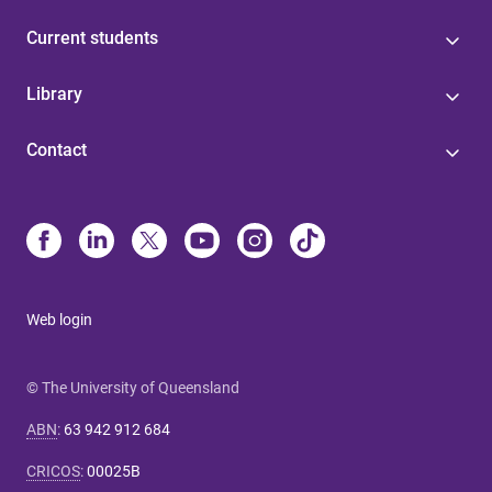
Current students
Library
Contact
Web login
© The University of Queensland
ABN
:
63 942 912 684
CRICOS
:
00025B