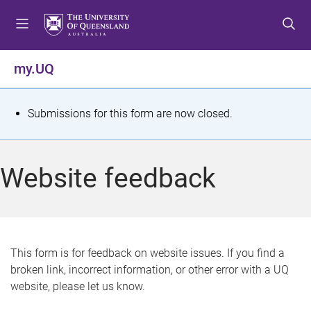
S
S
S
k
k
k
i
i
i
p
p
p
my.UQ
t
t
t
o
o
o
m
c
f
S
Submissions for this form are now closed.
e
o
o
t
n
n
o
u
t
t
a
Website feedback
e
e
t
n
r
t
u
s
This form is for feedback on website issues. If you find a
broken link, incorrect information, or other error with a UQ
m
website, please let us know.
e