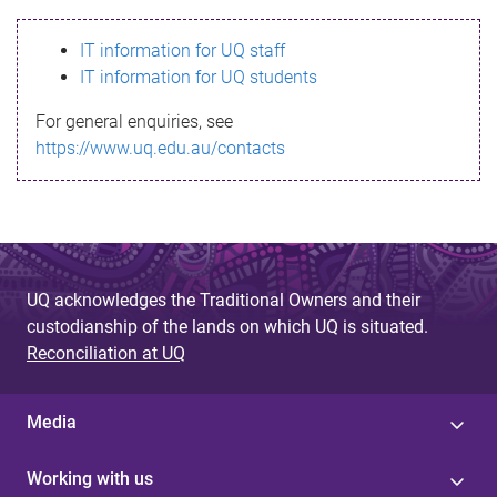
s
IT information for UQ staff
s
IT information for UQ students
a
For general enquiries, see
g
https://www.uq.edu.au/contacts
e
UQ acknowledges the Traditional Owners and their
custodianship of the lands on which UQ is situated.
Reconciliation at UQ
Media
Working with us