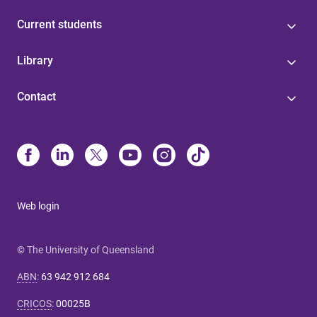
Current students
Library
Contact
Web login
© The University of Queensland
ABN
:
63 942 912 684
CRICOS
:
00025B