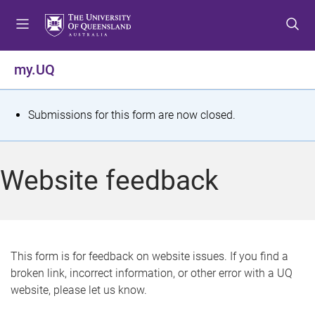
S
S
S
k
k
k
i
i
i
p
p
p
my.UQ
t
t
t
o
o
o
m
c
f
S
Submissions for this form are now closed.
e
o
o
t
n
n
o
u
t
t
a
Website feedback
e
e
t
n
r
t
u
s
This form is for feedback on website issues. If you find a
broken link, incorrect information, or other error with a UQ
m
website, please let us know.
e