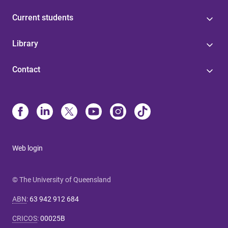
Current students
Library
Contact
Web login
© The University of Queensland
ABN
:
63 942 912 684
CRICOS
:
00025B