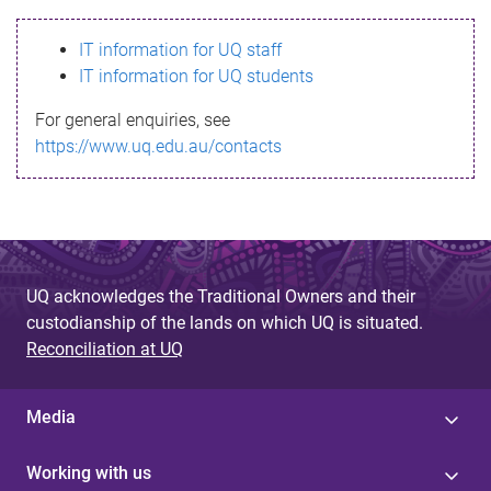
s
IT information for UQ staff
s
IT information for UQ students
a
For general enquiries, see
g
https://www.uq.edu.au/contacts
e
UQ acknowledges the Traditional Owners and their
custodianship of the lands on which UQ is situated.
Reconciliation at UQ
Media
Working with us