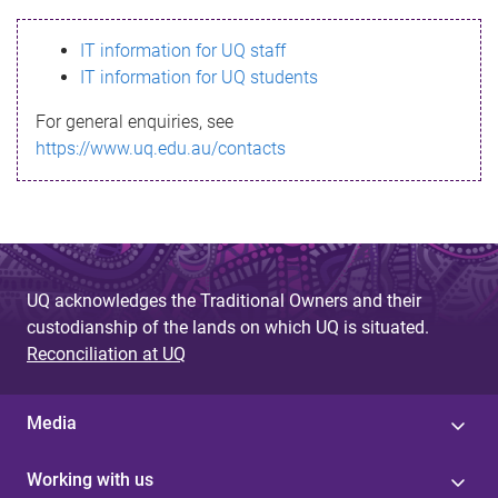
s
IT information for UQ staff
s
IT information for UQ students
a
For general enquiries, see
g
https://www.uq.edu.au/contacts
e
UQ acknowledges the Traditional Owners and their
custodianship of the lands on which UQ is situated.
Reconciliation at UQ
Media
Working with us