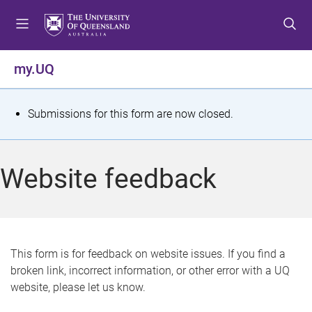
S
S
S
k
k
k
i
i
i
p
p
p
my.UQ
t
t
t
o
o
o
m
c
f
S
Submissions for this form are now closed.
e
o
o
t
n
n
o
u
t
t
a
Website feedback
e
e
t
n
r
t
u
s
This form is for feedback on website issues. If you find a
broken link, incorrect information, or other error with a UQ
m
website, please let us know.
e