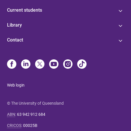
Current students
Library
Contact
Web login
© The University of Queensland
ABN
:
63 942 912 684
CRICOS
:
00025B