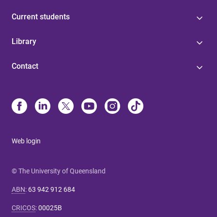
Current students
Library
Contact
Web login
© The University of Queensland
ABN
:
63 942 912 684
CRICOS
:
00025B