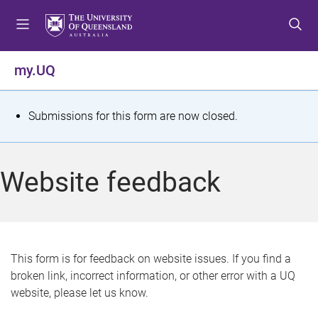
S
S
S
k
k
k
i
i
i
p
p
p
my.UQ
t
t
t
o
o
o
m
c
f
S
Submissions for this form are now closed.
e
o
o
t
n
n
o
u
t
t
a
Website feedback
e
e
t
n
r
t
u
s
This form is for feedback on website issues. If you find a
broken link, incorrect information, or other error with a UQ
m
website, please let us know.
e