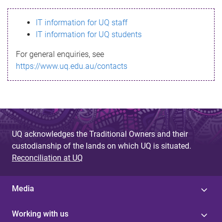
s
IT information for UQ staff
s
IT information for UQ students
a
For general enquiries, see
g
https://www.uq.edu.au/contacts
e
UQ acknowledges the Traditional Owners and their
custodianship of the lands on which UQ is situated.
Reconciliation at UQ
Media
Working with us