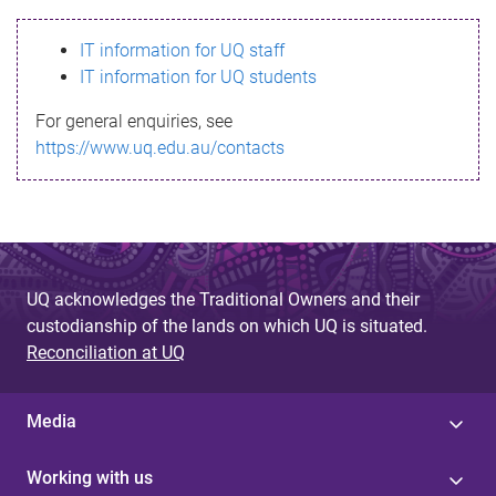
s
IT information for UQ staff
s
IT information for UQ students
a
For general enquiries, see
g
https://www.uq.edu.au/contacts
e
UQ acknowledges the Traditional Owners and their
custodianship of the lands on which UQ is situated.
Reconciliation at UQ
Media
Working with us