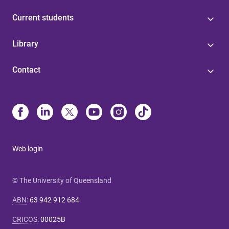
Current students
Library
Contact
Web login
© The University of Queensland
ABN
:
63 942 912 684
CRICOS
:
00025B