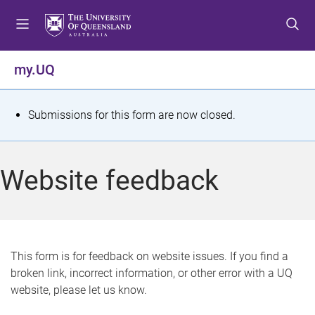
S
S
S
k
k
k
i
i
i
p
p
p
my.UQ
t
t
t
o
o
o
m
c
f
S
Submissions for this form are now closed.
e
o
o
t
n
n
o
u
t
t
a
Website feedback
e
e
t
n
r
t
u
s
This form is for feedback on website issues. If you find a
broken link, incorrect information, or other error with a UQ
m
website, please let us know.
e