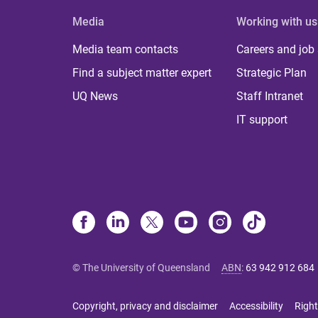
Media
Working with us
Media team contacts
Careers and job
Find a subject matter expert
Strategic Plan
UQ News
Staff Intranet
IT support
© The University of Queensland
ABN
:
63 942 912 684
Copyright, privacy and disclaimer
Accessibility
Right