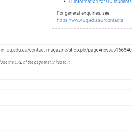
IT information for UQ students
For general enquiries, see
https://www.uq.edu.au/contacts
ude the URL of the page that linked to it.