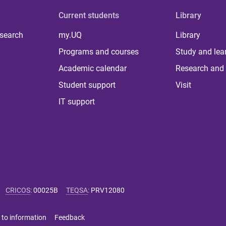
Current students
Library
 search
my.UQ
Library
Programs and courses
Study and lea
Academic calendar
Research and 
Student support
Visit
IT support
CRICOS
:
00025B
TEQSA
:
PRV12080
 to information
Feedback