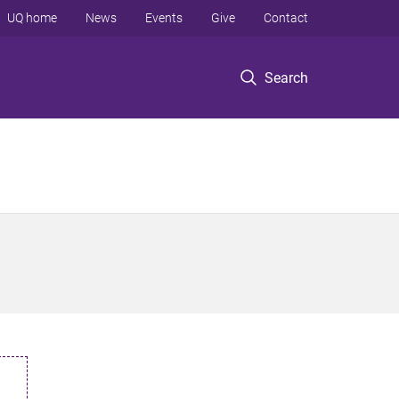
UQ home
News
Events
Give
Contact
Search