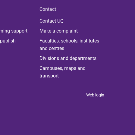
Contact
Contact UQ
rning support
Make a complaint
publish
Faculties, schools, institutes
and centres
Divisions and departments
Campuses, maps and
transport
Web login