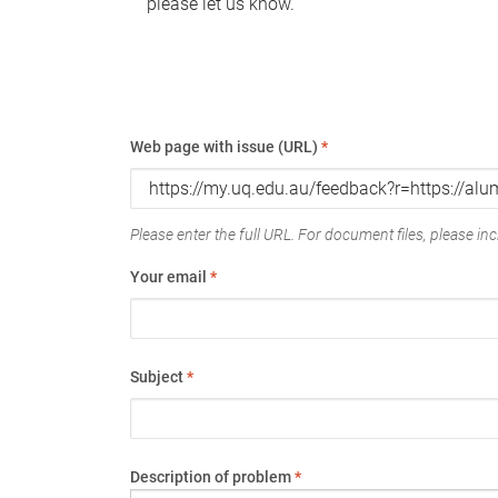
please let us know.
Web page with issue (URL)
*
Please enter the full URL. For document files, please incl
Your email
*
Subject
*
Description of problem
*