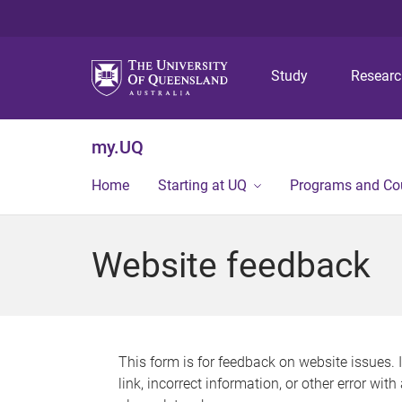
Study
Resear
my.UQ
Home
Starting at UQ
Programs and Co
Website feedback
This form is for feedback on website issues. 
link, incorrect information, or other error wit