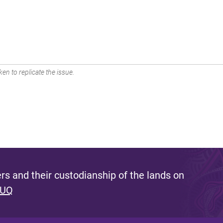
en to replicate the issue.
s and their custodianship of the lands on
 UQ