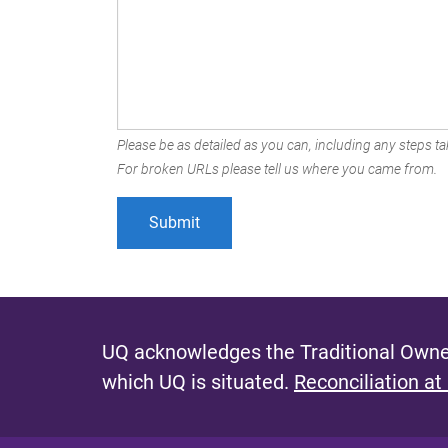
Please be as detailed as you can, including any steps tak
For broken URLs please tell us where you came from.
UQ acknowledges the Traditional Owner
which UQ is situated.
Reconciliation at