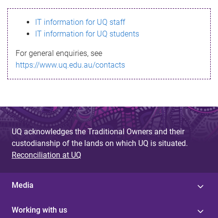
s
IT information for UQ staff
s
IT information for UQ students
a
For general enquiries, see
g
https://www.uq.edu.au/contacts
e
UQ acknowledges the Traditional Owners and their
custodianship of the lands on which UQ is situated.
Reconciliation at UQ
Media
Working with us