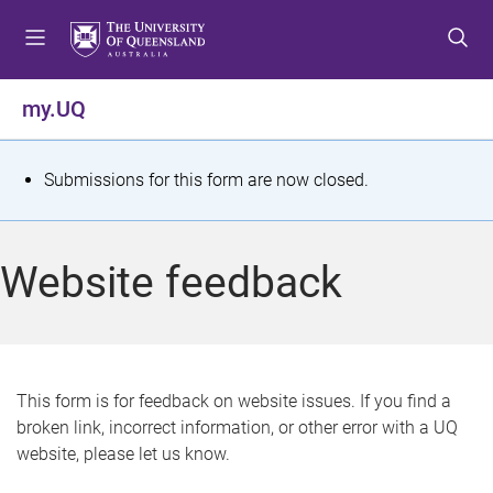
S
S
S
k
k
k
i
i
i
p
p
p
my.UQ
t
t
t
o
o
o
m
c
f
S
Submissions for this form are now closed.
e
o
o
t
n
n
o
u
t
t
a
Website feedback
e
e
t
n
r
t
u
s
This form is for feedback on website issues. If you find a
broken link, incorrect information, or other error with a UQ
m
website, please let us know.
e