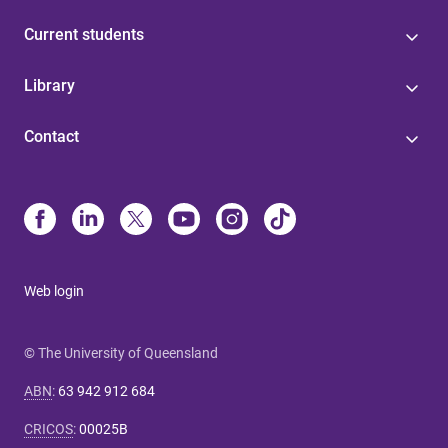
Current students
Library
Contact
Web login
© The University of Queensland
ABN
:
63 942 912 684
CRICOS
:
00025B