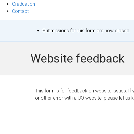
Graduation
Contact
S
Submissions for this form are now closed.
t
a
Website feedback
t
u
s
This form is for feedback on website issues. If y
or other error with a UQ website, please let us 
m
e
s