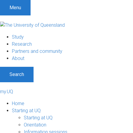
Menu
Study
Research
Partners and community
About
Search
my.UQ
Home
Starting at UQ
Starting at UQ
Orientation
Information sessions