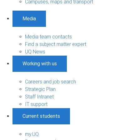
Campuses, maps and transport
Media
Media team contacts
Find a subject matter expert
UQ News
Working with us
Careers and job search
Strategic Plan
Staff Intranet
IT support
Current students
my.UQ