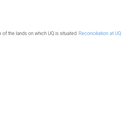
of the lands on which UQ is situated.
Reconciliation at UQ