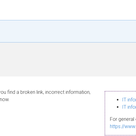
ou find a broken link, incorrect information,
know.
IT inf
IT inf
For general 
https://www