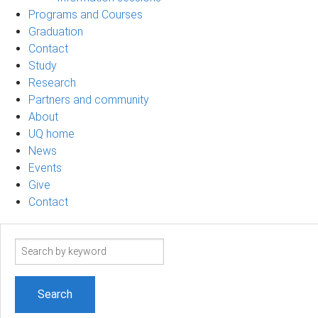
Programs and Courses
Graduation
Contact
Study
Research
Partners and community
About
UQ home
News
Events
Give
Contact
Search
term