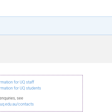
ormation for UQ staff
ormation for UQ students
enquiries, see
.uq.edu.au/contacts