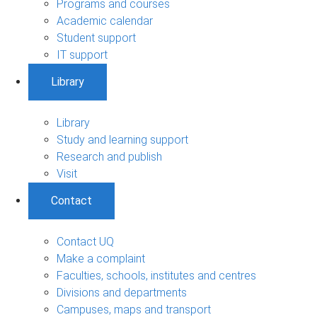
Programs and courses
Academic calendar
Student support
IT support
Library
Library
Study and learning support
Research and publish
Visit
Contact
Contact UQ
Make a complaint
Faculties, schools, institutes and centres
Divisions and departments
Campuses, maps and transport