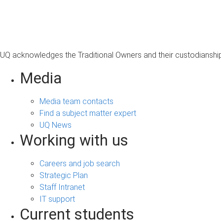
s
a
g
e
UQ acknowledges the Traditional Owners and their custodianship 
Media
Media team contacts
Find a subject matter expert
UQ News
Working with us
Careers and job search
Strategic Plan
Staff Intranet
IT support
Current students