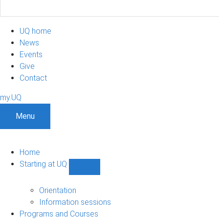
UQ home
News
Events
Give
Contact
my.UQ
Menu
Home
Starting at UQ
Show
Starting
at
Orientation
UQ
Information sessions
sub-
Programs and Courses
navigation