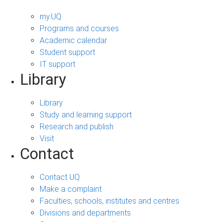
my.UQ
Programs and courses
Academic calendar
Student support
IT support
Library
Library
Study and learning support
Research and publish
Visit
Contact
Contact UQ
Make a complaint
Faculties, schools, institutes and centres
Divisions and departments