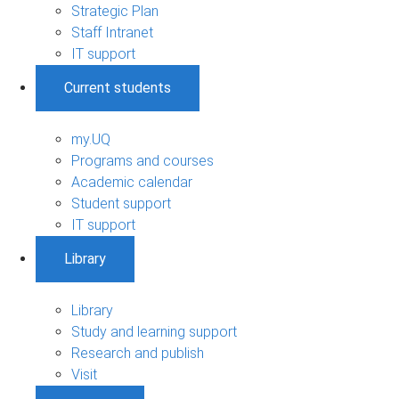
Strategic Plan
Staff Intranet
IT support
Current students
my.UQ
Programs and courses
Academic calendar
Student support
IT support
Library
Library
Study and learning support
Research and publish
Visit