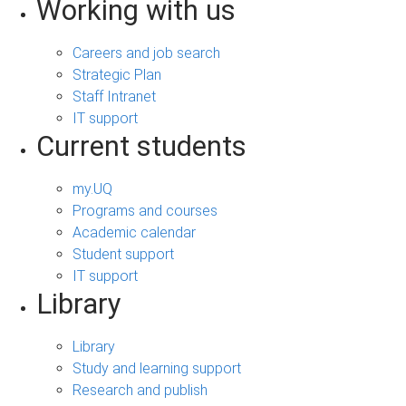
Working with us
Careers and job search
Strategic Plan
Staff Intranet
IT support
Current students
my.UQ
Programs and courses
Academic calendar
Student support
IT support
Library
Library
Study and learning support
Research and publish