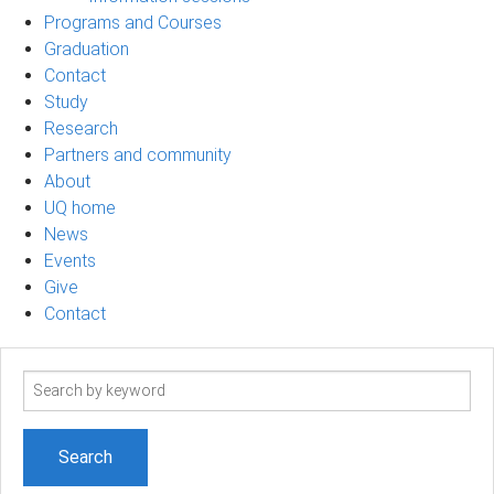
Programs and Courses
Graduation
Contact
Study
Research
Partners and community
About
UQ home
News
Events
Give
Contact
Search
term