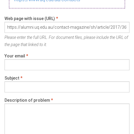
Web page with issue (URL)
*
Please enter the full URL. For document files, please include the URL of
the page that linked to it.
Your email
*
Subject
*
Description of problem
*