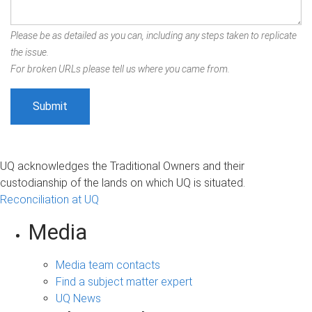
Please be as detailed as you can, including any steps taken to replicate
the issue.
For broken URLs please tell us where you came from.
UQ acknowledges the Traditional Owners and their
custodianship of the lands on which UQ is situated.
Reconciliation at UQ
Media
Media team contacts
Find a subject matter expert
UQ News