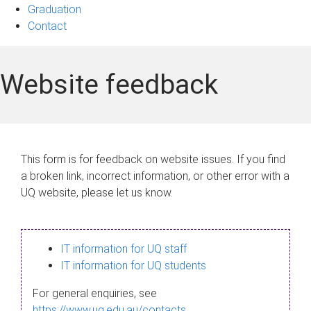
Graduation
Contact
Website feedback
This form is for feedback on website issues. If you find
a broken link, incorrect information, or other error with a
UQ website, please let us know.
IT information for UQ staff
IT information for UQ students
For general enquiries, see
https://www.uq.edu.au/contacts