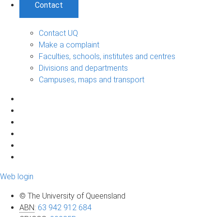
Contact
Contact UQ
Make a complaint
Faculties, schools, institutes and centres
Divisions and departments
Campuses, maps and transport
Web login
© The University of Queensland
ABN
:
63 942 912 684