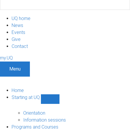
UQ home
News
Events
Give
Contact
my.UQ
Menu
Home
Starting at UQ
Show
Starting
at
Orientation
UQ
Information sessions
sub-
Programs and Courses
navigation