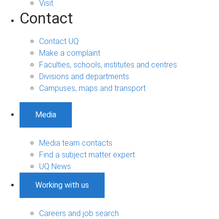
Visit
Contact
Contact UQ
Make a complaint
Faculties, schools, institutes and centres
Divisions and departments
Campuses, maps and transport
Media
Media team contacts
Find a subject matter expert
UQ News
Working with us
Careers and job search