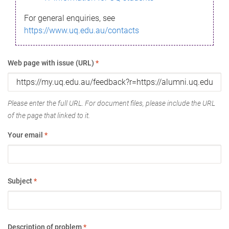
For general enquiries, see
https://www.uq.edu.au/contacts
Web page with issue (URL)
*
Please enter the full URL. For document files, please include the URL
of the page that linked to it.
Your email
*
Subject
*
Description of problem
*