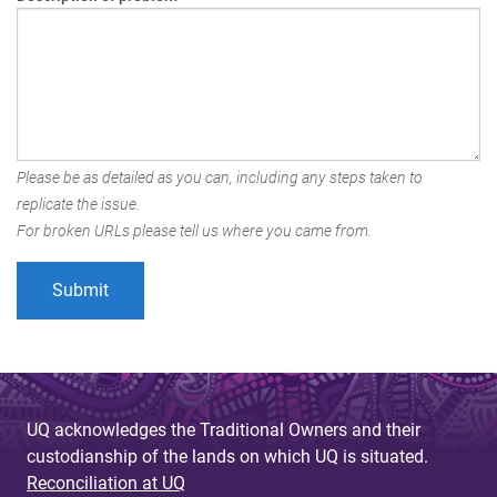
Please be as detailed as you can, including any steps taken to
replicate the issue.
For broken URLs please tell us where you came from.
UQ acknowledges the Traditional Owners and their
custodianship of the lands on which UQ is situated.
Reconciliation at UQ