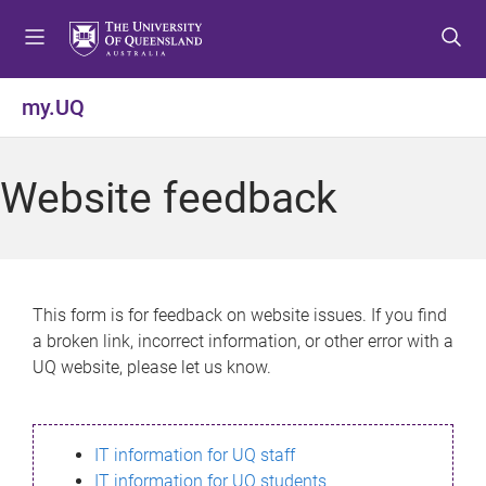
S
S
S
k
k
k
i
i
i
p
p
p
my.UQ
t
t
t
o
o
o
m
c
f
Website feedback
e
o
o
n
n
o
u
t
t
e
e
n
r
This form is for feedback on website issues. If you find
t
a broken link, incorrect information, or other error with a
UQ website, please let us know.
IT information for UQ staff
IT information for UQ students