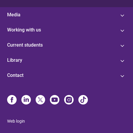
Media
Working with us
Current students
Library
Contact
Web login