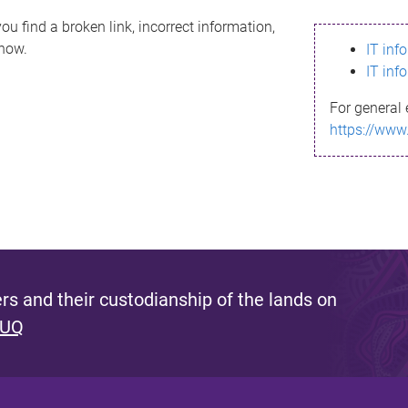
ou find a broken link, incorrect information,
know.
IT inf
IT inf
For general 
https://www
s and their custodianship of the lands on
 UQ