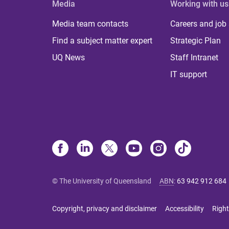
Media
Working with us
Media team contacts
Careers and job
Find a subject matter expert
Strategic Plan
UQ News
Staff Intranet
IT support
© The University of Queensland
ABN
:
63 942 912 684
Copyright, privacy and disclaimer
Accessibility
Right