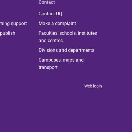
Contact
Contact UQ
rning support
Make a complaint
publish
Faculties, schools, institutes
and centres
Divisions and departments
Campuses, maps and
transport
Web login