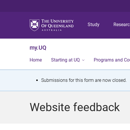
Study
Resear
my.UQ
Home
Starting at UQ
Programs and Co
S
Submissions for this form are now closed.
t
a
Website feedback
t
u