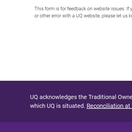
s
This form is for feedback on website issues. If y
or other error with a UQ website, please let us 
m
e
s
s
a
g
e
UQ acknowledges the Traditional Owner
which UQ is situated.
Reconciliation at