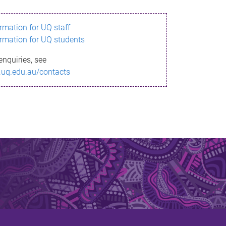
ormation for UQ staff
ormation for UQ students
enquiries, see
.uq.edu.au/contacts