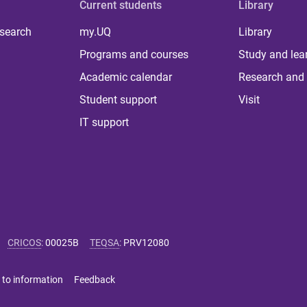
Current students
Library
 search
my.UQ
Library
Programs and courses
Study and lea
Academic calendar
Research and 
Student support
Visit
IT support
CRICOS
:
00025B
TEQSA
:
PRV12080
 to information
Feedback