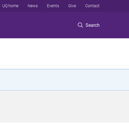
UQ home
News
Events
Give
Contact
Search