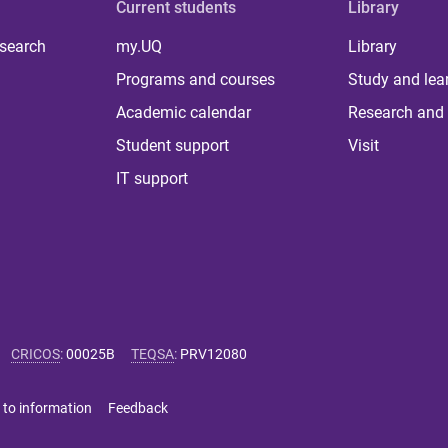
Current students
Library
 search
my.UQ
Library
Programs and courses
Study and lea
Academic calendar
Research and 
Student support
Visit
IT support
CRICOS
:
00025B
TEQSA
:
PRV12080
 to information
Feedback