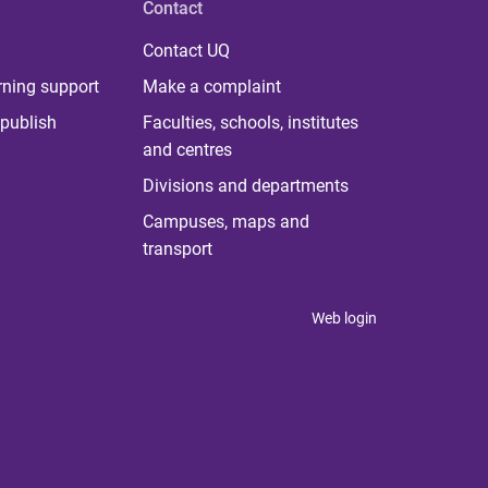
Contact
Contact UQ
rning support
Make a complaint
publish
Faculties, schools, institutes
and centres
Divisions and departments
Campuses, maps and
transport
Web login