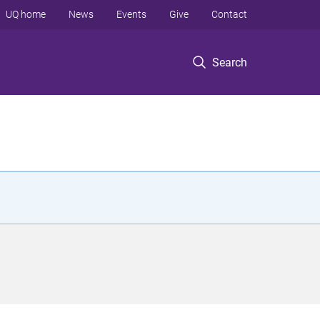
UQ home
News
Events
Give
Contact
Search