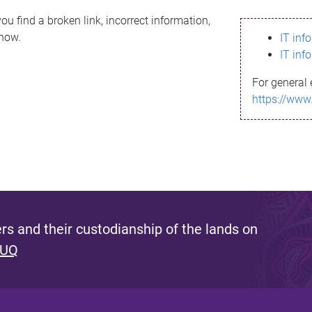
ou find a broken link, incorrect information,
know.
IT inf
IT inf
For general 
https://www
s and their custodianship of the lands on
 UQ