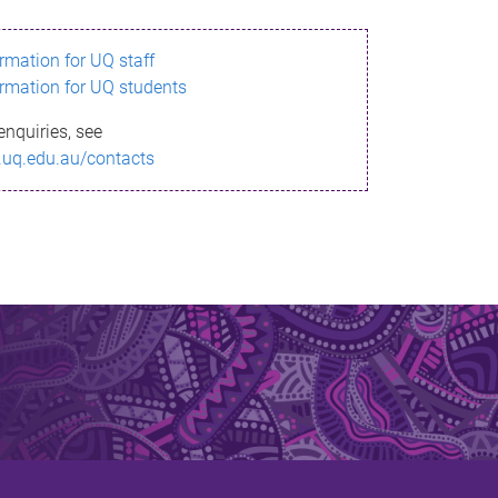
ormation for UQ staff
ormation for UQ students
enquiries, see
.uq.edu.au/contacts