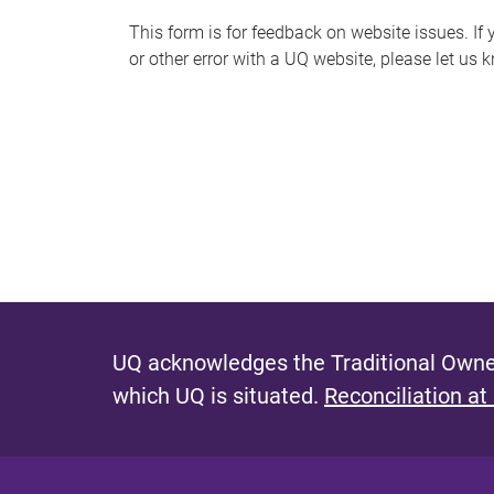
s
This form is for feedback on website issues. If y
or other error with a UQ website, please let us 
m
e
s
s
a
g
e
UQ acknowledges the Traditional Owner
which UQ is situated.
Reconciliation at