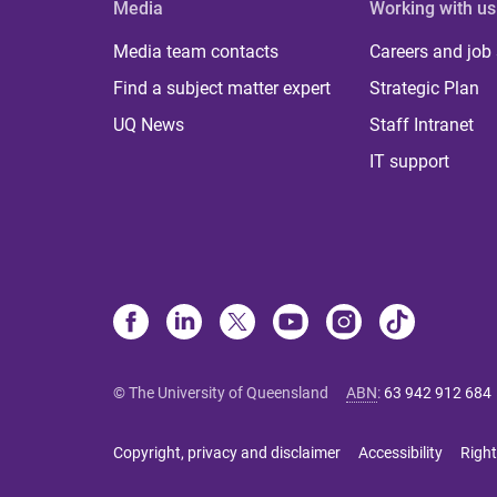
Media
Working with us
Media team contacts
Careers and job
Find a subject matter expert
Strategic Plan
UQ News
Staff Intranet
IT support
© The University of Queensland
ABN
:
63 942 912 684
Copyright, privacy and disclaimer
Accessibility
Right