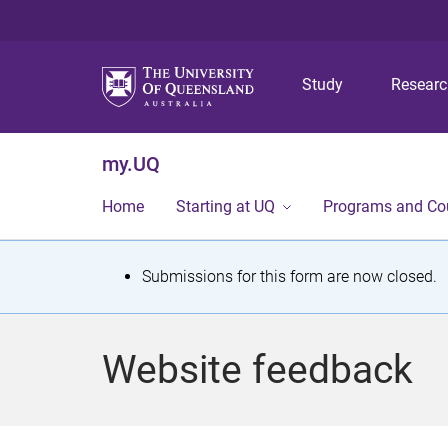
Study
Resear
my.UQ
Home
Starting at UQ
Programs and Co
S
Submissions for this form are now closed.
t
a
Website feedback
t
u