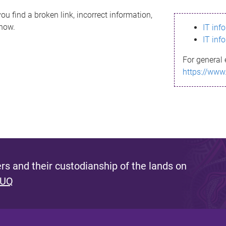
ou find a broken link, incorrect information,
know.
IT inf
IT inf
For general 
https://www
s and their custodianship of the lands on
 UQ