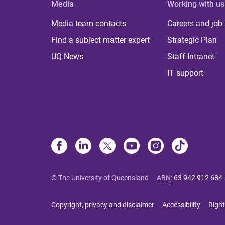
Media
Working with us
Media team contacts
Careers and job
Find a subject matter expert
Strategic Plan
UQ News
Staff Intranet
IT support
© The University of Queensland
ABN
:
63 942 912 684
Copyright, privacy and disclaimer
Accessibility
Right