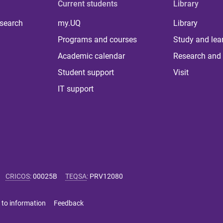
Current students
Library
 search
my.UQ
Library
Programs and courses
Study and lea
Academic calendar
Research and 
Student support
Visit
IT support
CRICOS
:
00025B
TEQSA
:
PRV12080
 to information
Feedback