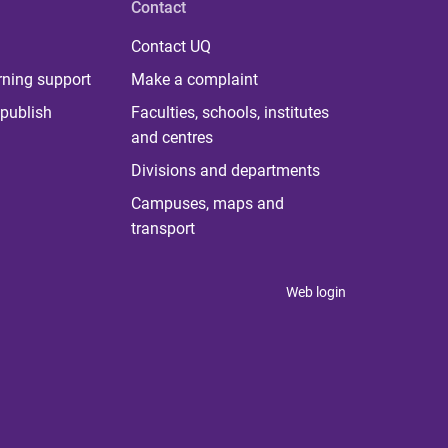
Contact
Contact UQ
rning support
Make a complaint
publish
Faculties, schools, institutes
and centres
Divisions and departments
Campuses, maps and
transport
Web login