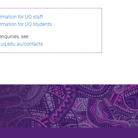
ormation for UQ staff
ormation for UQ students
enquiries, see
.uq.edu.au/contacts