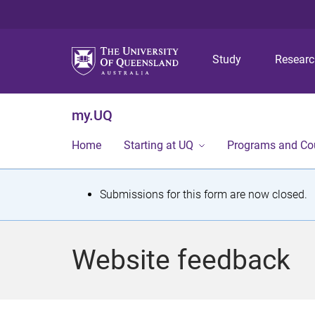
Study
Resear
my.UQ
Home
Starting at UQ
Programs and Co
S
Submissions for this form are now closed.
t
a
Website feedback
t
u