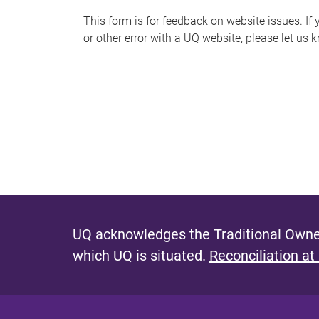
s
This form is for feedback on website issues. If y
or other error with a UQ website, please let us 
m
e
s
s
a
g
e
UQ acknowledges the Traditional Owner
which UQ is situated.
Reconciliation at