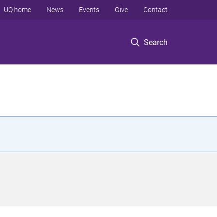
UQ home
News
Events
Give
Contact
Search