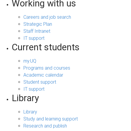
Working with us
Careers and job search
Strategic Plan
Staff Intranet
IT support
Current students
my.UQ
Programs and courses
Academic calendar
Student support
IT support
Library
Library
Study and learning support
Research and publish