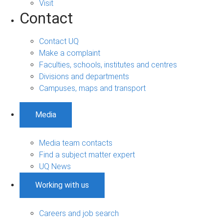
Visit
Contact
Contact UQ
Make a complaint
Faculties, schools, institutes and centres
Divisions and departments
Campuses, maps and transport
Media
Media team contacts
Find a subject matter expert
UQ News
Working with us
Careers and job search