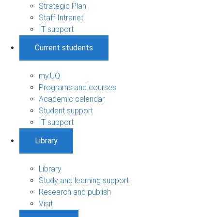
Strategic Plan
Staff Intranet
IT support
Current students
my.UQ
Programs and courses
Academic calendar
Student support
IT support
Library
Library
Study and learning support
Research and publish
Visit