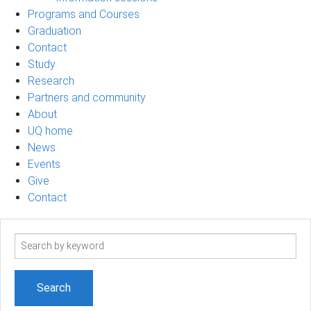
Programs and Courses
Graduation
Contact
Study
Research
Partners and community
About
UQ home
News
Events
Give
Contact
Search
term