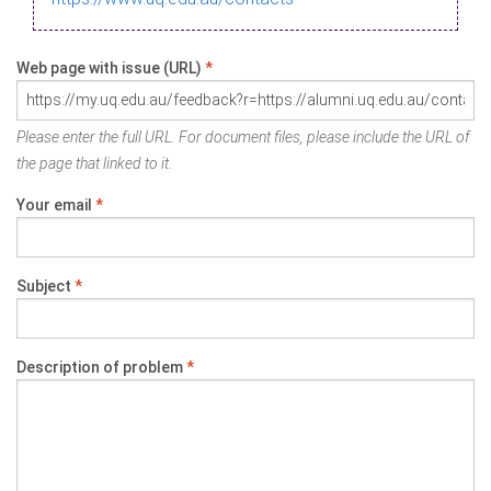
Web page with issue (URL)
*
Please enter the full URL. For document files, please include the URL of
the page that linked to it.
Your email
*
Subject
*
Description of problem
*