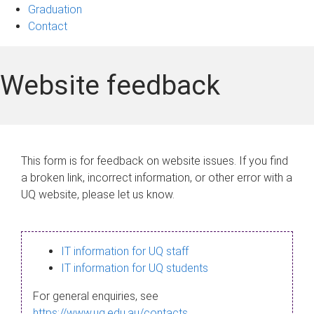
Graduation
Contact
Website feedback
This form is for feedback on website issues. If you find
a broken link, incorrect information, or other error with a
UQ website, please let us know.
IT information for UQ staff
IT information for UQ students
For general enquiries, see
https://www.uq.edu.au/contacts