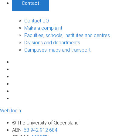
Contact
Contact UQ
Make a complaint
Faculties, schools, institutes and centres
Divisions and departments
Campuses, maps and transport
Web login
© The University of Queensland
ABN
:
63 942 912 684