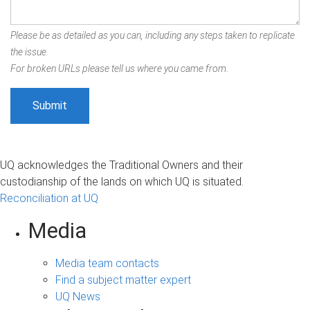
Please be as detailed as you can, including any steps taken to replicate
the issue.
For broken URLs please tell us where you came from.
UQ acknowledges the Traditional Owners and their
custodianship of the lands on which UQ is situated.
Reconciliation at UQ
Media
Media team contacts
Find a subject matter expert
UQ News