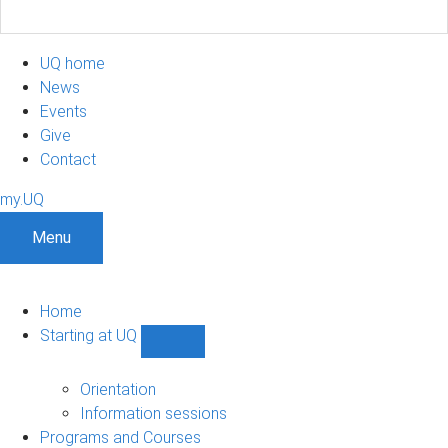
UQ home
News
Events
Give
Contact
my.UQ
Menu
Home
Starting at UQ
Show
Starting
at
Orientation
UQ
Information sessions
sub-
Programs and Courses
navigation