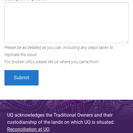
Please be as detailed as you can, including any steps taken to
replicate the issue.
For broken URLs please tell us where you came from.
UQ acknowledges the Traditional Owners and their
custodianship of the lands on which UQ is situated.
Reconciliation at UQ