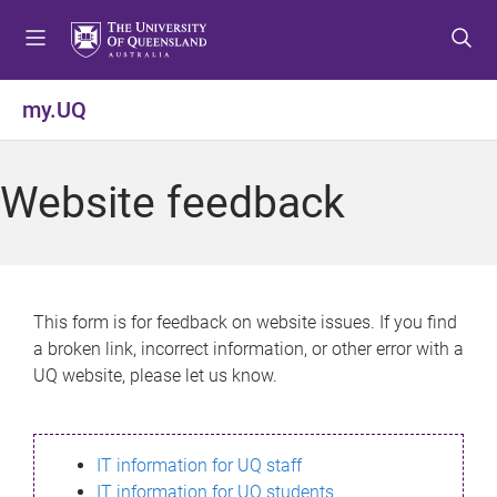
S
S
S
k
k
k
i
i
i
p
p
p
my.UQ
t
t
t
o
o
o
m
c
f
Website feedback
e
o
o
n
n
o
u
t
t
e
e
n
r
This form is for feedback on website issues. If you find
t
a broken link, incorrect information, or other error with a
UQ website, please let us know.
IT information for UQ staff
IT information for UQ students