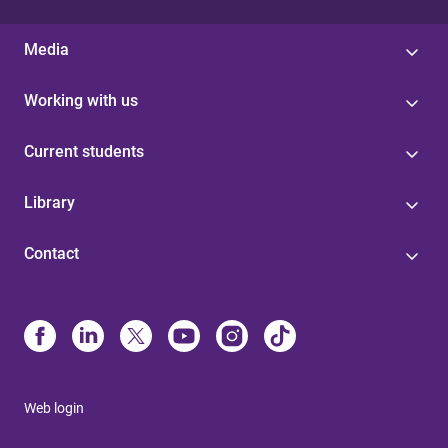
Media
Working with us
Current students
Library
Contact
Web login