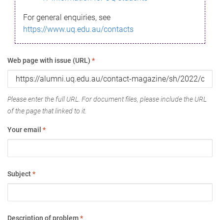
For general enquiries, see
https://www.uq.edu.au/contacts
Web page with issue (URL)
*
Please enter the full URL. For document files, please include the URL
of the page that linked to it.
Your email
*
Subject
*
Description of problem
*