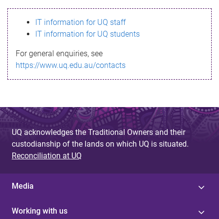
s
IT information for UQ staff
s
IT information for UQ students
a
For general enquiries, see
g
https://www.uq.edu.au/contacts
e
UQ acknowledges the Traditional Owners and their
custodianship of the lands on which UQ is situated.
Reconciliation at UQ
Media
Working with us