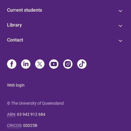
Current students
Library
Contact
Web login
© The University of Queensland
ABN
:
63 942 912 684
CRICOS
:
00025B