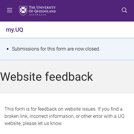
S
S
S
k
k
k
i
i
i
p
p
p
my.UQ
t
t
t
o
o
o
m
c
f
S
Submissions for this form are now closed.
e
o
o
t
n
n
o
u
t
t
a
Website feedback
e
e
t
n
r
t
u
s
This form is for feedback on website issues. If you find a
broken link, incorrect information, or other error with a UQ
m
website, please let us know.
e