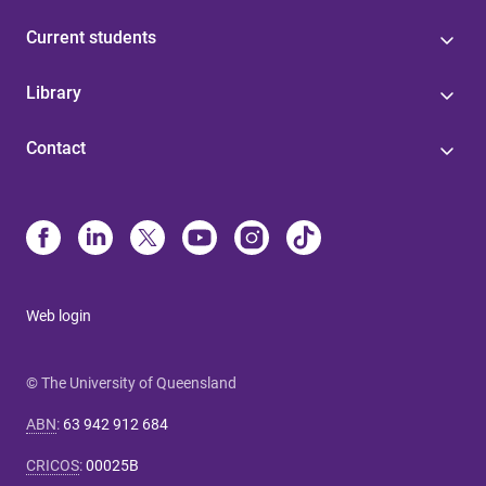
Current students
Library
Contact
Web login
© The University of Queensland
ABN
:
63 942 912 684
CRICOS
:
00025B