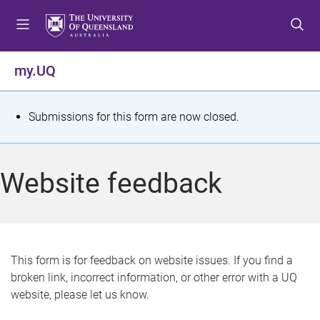
S
S
S
k
k
k
i
i
i
p
p
p
my.UQ
t
t
t
o
o
o
m
c
f
S
Submissions for this form are now closed.
e
o
o
t
n
n
o
u
t
t
a
Website feedback
e
e
t
n
r
t
u
s
This form is for feedback on website issues. If you find a
broken link, incorrect information, or other error with a UQ
m
website, please let us know.
e