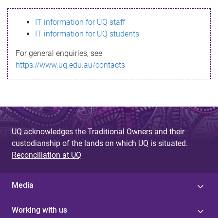
s
IT information for UQ staff
s
IT information for UQ students
a
For general enquiries, see
g
https://www.uq.edu.au/contacts
e
UQ acknowledges the Traditional Owners and their
custodianship of the lands on which UQ is situated.
Reconciliation at UQ
Media
Working with us