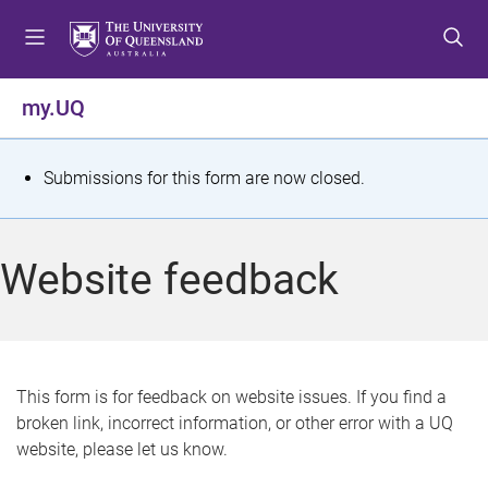
S
S
S
k
k
k
i
i
i
p
p
p
my.UQ
t
t
t
o
o
o
m
c
f
S
Submissions for this form are now closed.
e
o
o
t
n
n
o
u
t
t
a
Website feedback
e
e
t
n
r
t
u
s
This form is for feedback on website issues. If you find a
broken link, incorrect information, or other error with a UQ
m
website, please let us know.
e