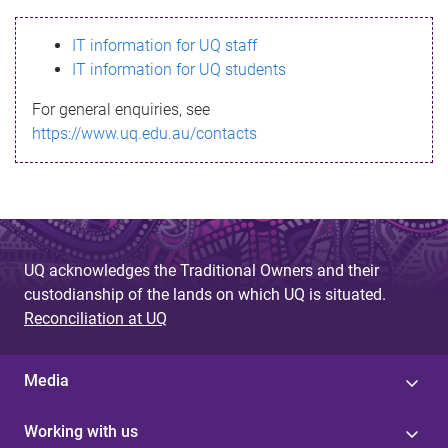
s
IT information for UQ staff
s
IT information for UQ students
a
For general enquiries, see
g
https://www.uq.edu.au/contacts
e
UQ acknowledges the Traditional Owners and their
custodianship of the lands on which UQ is situated.
Reconciliation at UQ
Media
Working with us