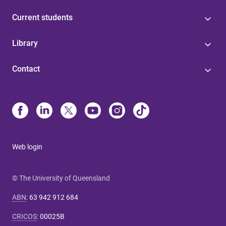
Current students
Library
Contact
Web login
© The University of Queensland
ABN
:
63 942 912 684
CRICOS
:
00025B