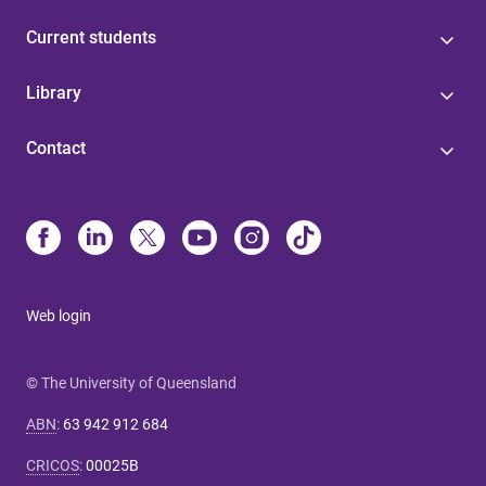
Current students
Library
Contact
Web login
© The University of Queensland
ABN
:
63 942 912 684
CRICOS
:
00025B