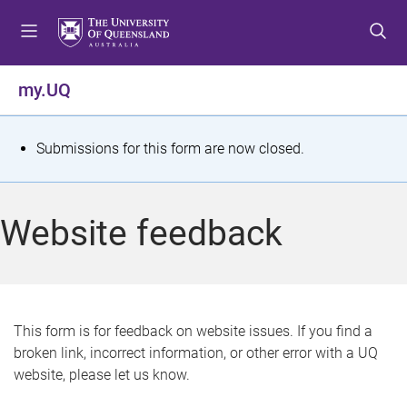
S
S
S
k
k
k
i
i
i
p
p
p
my.UQ
t
t
t
o
o
o
m
c
f
S
Submissions for this form are now closed.
e
o
o
t
n
n
o
u
t
t
a
Website feedback
e
e
t
n
r
t
u
s
This form is for feedback on website issues. If you find a
broken link, incorrect information, or other error with a UQ
m
website, please let us know.
e