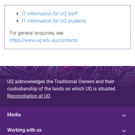
s
IT information for UQ staff
s
IT information for UQ students
a
For general enquiries, see
g
https://www.uq.edu.au/contacts
e
UQ acknowledges the Traditional Owners and their
custodianship of the lands on which UQ is situated.
Reconciliation at UQ
Media
Working with us