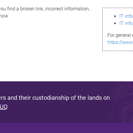
ou find a broken link, incorrect information,
know.
IT inf
IT inf
For general 
https://www
s and their custodianship of the lands on
 UQ