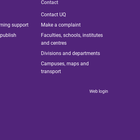
Contact
Contact UQ
rning support
Make a complaint
publish
Faculties, schools, institutes
and centres
Divisions and departments
Campuses, maps and
transport
Web login