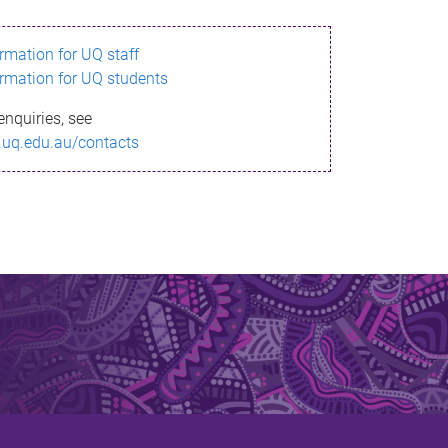
ormation for UQ staff
ormation for UQ students
enquiries, see
.uq.edu.au/contacts