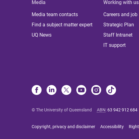
Media
Working with us
Media team contacts
Careers and job
Find a subject matter expert
Strategic Plan
UQ News
Staff Intranet
IT support
© The University of Queensland
ABN
:
63 942 912 684
Copyright, privacy and disclaimer
Accessibility
Right