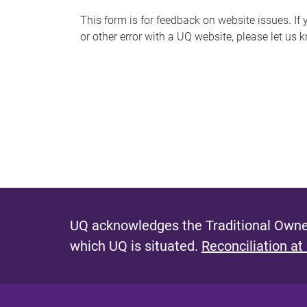
s
This form is for feedback on website issues. If y
or other error with a UQ website, please let us 
m
e
s
s
a
g
e
UQ acknowledges the Traditional Owner
which UQ is situated.
Reconciliation at