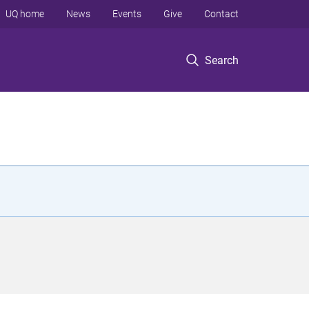
UQ home
News
Events
Give
Contact
Search