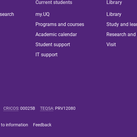
Current students
Library
 search
my.UQ
Library
Programs and courses
Study and lea
Academic calendar
Research and 
Student support
Visit
IT support
CRICOS
:
00025B
TEQSA
:
PRV12080
 to information
Feedback