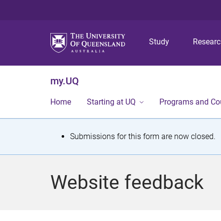
Study
Resear
my.UQ
Home
Starting at UQ
Programs and Co
S
Submissions for this form are now closed.
t
a
Website feedback
t
u