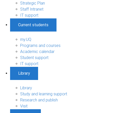
Strategic Plan
Staff Intranet
IT support
Current students
my.UQ
Programs and courses
Academic calendar
Student support
IT support
Library
Library
Study and learning support
Research and publish
Visit