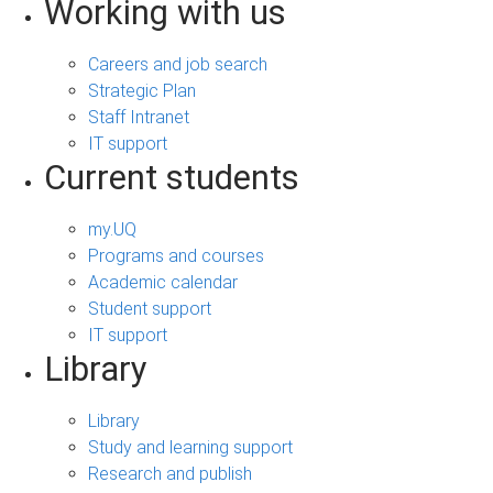
Working with us
Careers and job search
Strategic Plan
Staff Intranet
IT support
Current students
my.UQ
Programs and courses
Academic calendar
Student support
IT support
Library
Library
Study and learning support
Research and publish