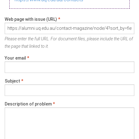
Web page with issue (URL)
*
Please enter the full URL. For document files, please include the URL of
the page that linked to it.
Your email
*
Subject
*
Description of problem
*