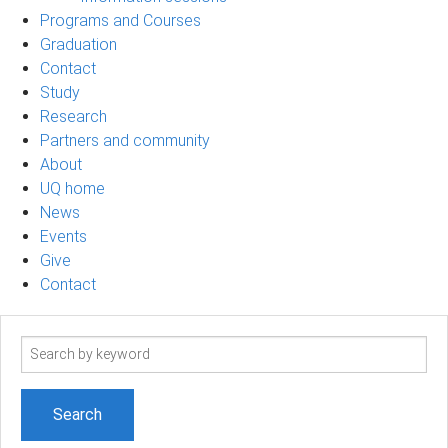
Programs and Courses
Graduation
Contact
Study
Research
Partners and community
About
UQ home
News
Events
Give
Contact
Search
term