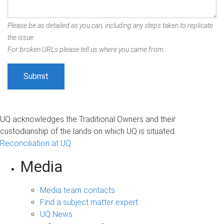
Please be as detailed as you can, including any steps taken to replicate
the issue.
For broken URLs please tell us where you came from.
UQ acknowledges the Traditional Owners and their
custodianship of the lands on which UQ is situated.
Reconciliation at UQ
Media
Media team contacts
Find a subject matter expert
UQ News