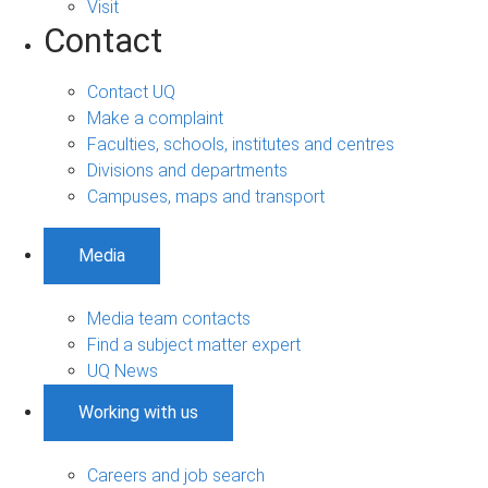
Visit
Contact
Contact UQ
Make a complaint
Faculties, schools, institutes and centres
Divisions and departments
Campuses, maps and transport
Media
Media team contacts
Find a subject matter expert
UQ News
Working with us
Careers and job search