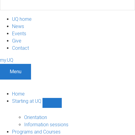
UQ home
News
Events
Give
Contact
my.UQ
Menu
Home
Starting at UQ
Show
Starting
at
Orientation
UQ
Information sessions
sub-
Programs and Courses
navigation