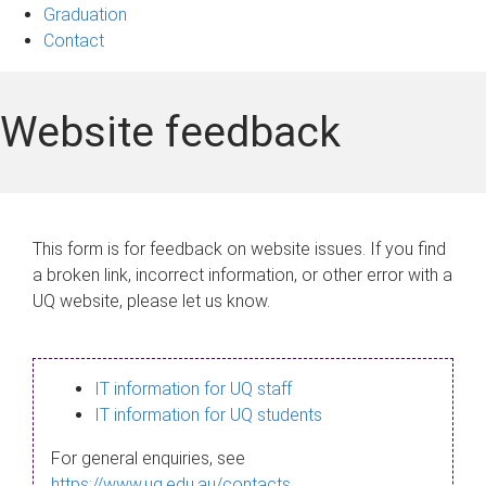
Graduation
Contact
Website feedback
This form is for feedback on website issues. If you find
a broken link, incorrect information, or other error with a
UQ website, please let us know.
IT information for UQ staff
IT information for UQ students
For general enquiries, see
https://www.uq.edu.au/contacts