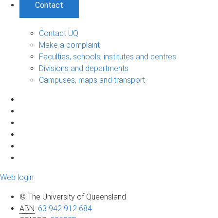
Contact
Contact UQ
Make a complaint
Faculties, schools, institutes and centres
Divisions and departments
Campuses, maps and transport
Web login
© The University of Queensland
ABN
:
63 942 912 684