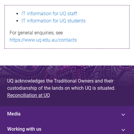
s
IT information for UQ staff
s
IT information for UQ students
a
For general enquiries, see
g
https://www.uq.edu.au/contacts
e
UQ acknowledges the Traditional Owners and their
custodianship of the lands on which UQ is situated.
Reconciliation at UQ
Media
Working with us