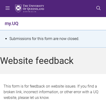
S
S
S
k
k
k
i
i
i
p
p
p
my.UQ
t
t
t
o
o
o
m
c
f
S
Submissions for this form are now closed.
e
o
o
t
n
n
o
u
t
t
a
Website feedback
e
e
t
n
r
t
u
s
This form is for feedback on website issues. If you find a
broken link, incorrect information, or other error with a UQ
m
website, please let us know.
e