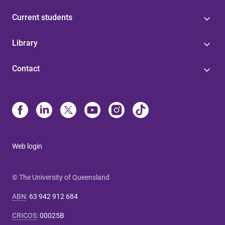
Current students
Library
Contact
Web login
© The University of Queensland
ABN
:
63 942 912 684
CRICOS
:
00025B