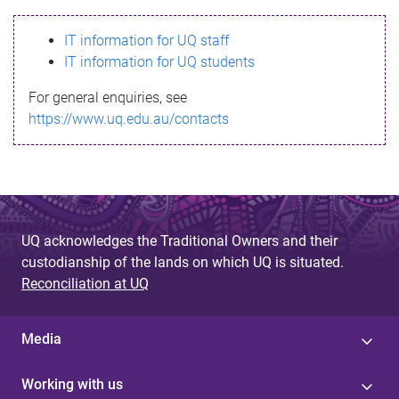
s
IT information for UQ staff
s
IT information for UQ students
a
For general enquiries, see
g
https://www.uq.edu.au/contacts
e
UQ acknowledges the Traditional Owners and their
custodianship of the lands on which UQ is situated.
Reconciliation at UQ
Media
Working with us