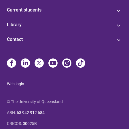
Current students
Library
Contact
Web login
© The University of Queensland
ABN
:
63 942 912 684
CRICOS
:
00025B