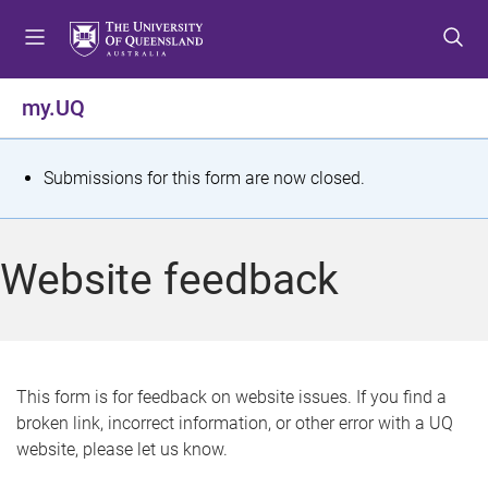
S
S
S
k
k
k
i
i
i
p
p
p
my.UQ
t
t
t
o
o
o
m
c
f
S
Submissions for this form are now closed.
e
o
o
t
n
n
o
u
t
t
a
Website feedback
e
e
t
n
r
t
u
s
This form is for feedback on website issues. If you find a
broken link, incorrect information, or other error with a UQ
m
website, please let us know.
e