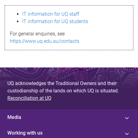
s
IT information for UQ staff
s
IT information for UQ students
a
For general enquiries, see
g
https://www.uq.edu.au/contacts
e
UQ acknowledges the Traditional Owners and their
custodianship of the lands on which UQ is situated.
Reconciliation at UQ
Media
Working with us