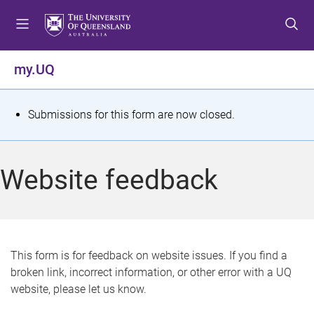
S
S
S
k
k
k
i
i
i
p
p
p
my.UQ
t
t
t
o
o
o
m
c
f
S
Submissions for this form are now closed.
e
o
o
t
n
n
o
u
t
t
a
Website feedback
e
e
t
n
r
t
u
s
This form is for feedback on website issues. If you find a
broken link, incorrect information, or other error with a UQ
m
website, please let us know.
e