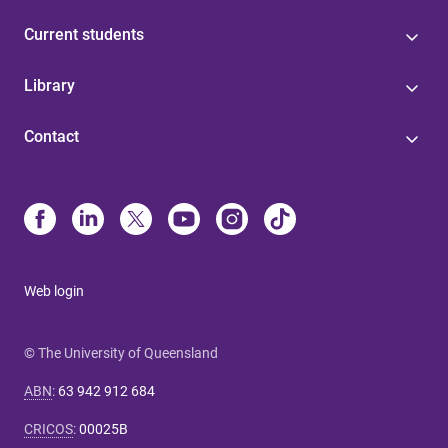
Current students
Library
Contact
Web login
© The University of Queensland
ABN
:
63 942 912 684
CRICOS
:
00025B