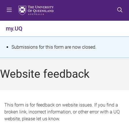
S
S
S
k
k
k
i
i
i
p
p
p
my.UQ
t
t
t
o
o
o
m
c
f
S
Submissions for this form are now closed.
e
o
o
t
n
n
o
u
t
t
a
Website feedback
e
e
t
n
r
t
u
s
This form is for feedback on website issues. If you find a
broken link, incorrect information, or other error with a UQ
m
website, please let us know.
e