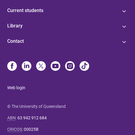
Current students
Library
Contact
Web login
© The University of Queensland
ABN
:
63 942 912 684
CRICOS
:
00025B