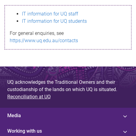
s
IT information for UQ staff
s
IT information for UQ students
a
For general enquiries, see
g
https://www.uq.edu.au/contacts
e
UQ acknowledges the Traditional Owners and their
custodianship of the lands on which UQ is situated.
Reconciliation at UQ
Media
Working with us