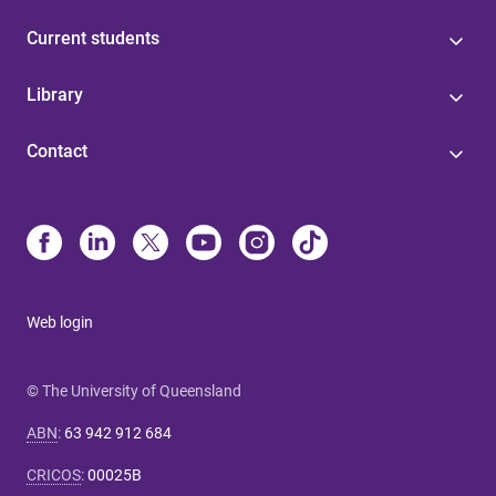
Current students
Library
Contact
Web login
© The University of Queensland
ABN
:
63 942 912 684
CRICOS
:
00025B