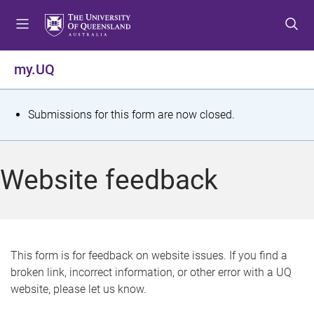
S
S
S
k
k
k
i
i
i
p
p
p
my.UQ
t
t
t
o
o
o
m
c
f
S
Submissions for this form are now closed.
e
o
o
t
n
n
o
u
t
t
a
Website feedback
e
e
t
n
r
t
u
s
This form is for feedback on website issues. If you find a
broken link, incorrect information, or other error with a UQ
m
website, please let us know.
e