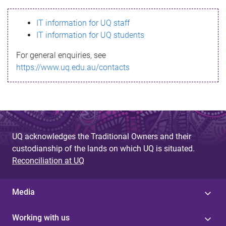
s
IT information for UQ staff
s
IT information for UQ students
a
For general enquiries, see
g
https://www.uq.edu.au/contacts
e
UQ acknowledges the Traditional Owners and their
custodianship of the lands on which UQ is situated.
Reconciliation at UQ
Media
Working with us