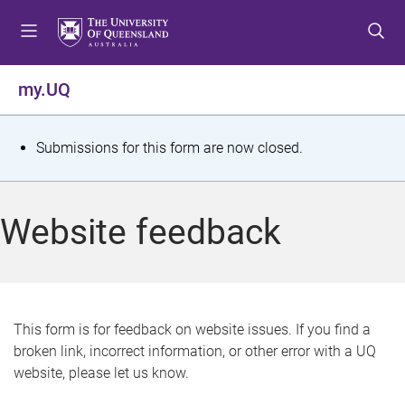
S
S
S
k
k
k
i
i
i
p
p
p
my.UQ
t
t
t
o
o
o
m
c
f
S
Submissions for this form are now closed.
e
o
o
t
n
n
o
u
t
t
a
Website feedback
e
e
t
n
r
t
u
s
This form is for feedback on website issues. If you find a
broken link, incorrect information, or other error with a UQ
m
website, please let us know.
e