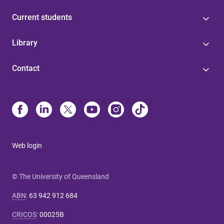
Current students
Library
Contact
Web login
© The University of Queensland
ABN
:
63 942 912 684
CRICOS
:
00025B