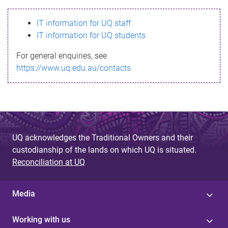
s
IT information for UQ staff
s
IT information for UQ students
a
For general enquiries, see
g
https://www.uq.edu.au/contacts
e
UQ acknowledges the Traditional Owners and their
custodianship of the lands on which UQ is situated.
Reconciliation at UQ
Media
Working with us