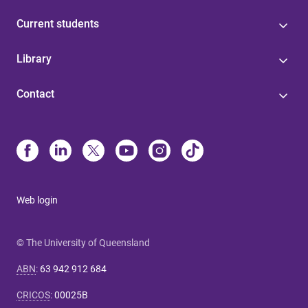
Current students
Library
Contact
Web login
© The University of Queensland
ABN
:
63 942 912 684
CRICOS
:
00025B