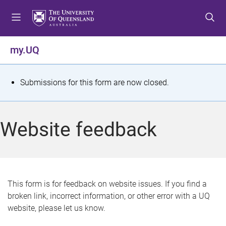
S
S
S
k
k
k
i
i
i
p
p
p
my.UQ
t
t
t
o
o
o
m
c
f
S
Submissions for this form are now closed.
e
o
o
t
n
n
o
u
t
t
a
Website feedback
e
e
t
n
r
t
u
s
This form is for feedback on website issues. If you find a
broken link, incorrect information, or other error with a UQ
m
website, please let us know.
e