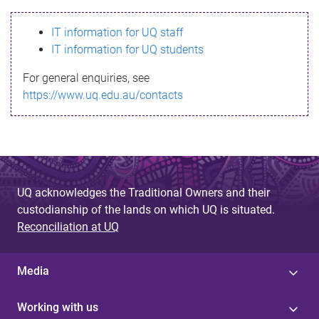
s
IT information for UQ staff
s
IT information for UQ students
a
For general enquiries, see
g
https://www.uq.edu.au/contacts
e
UQ acknowledges the Traditional Owners and their
custodianship of the lands on which UQ is situated.
Reconciliation at UQ
Media
Working with us